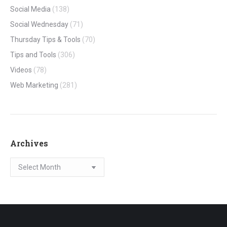
Social Media
(138)
Social Wednesday
(71)
Thursday Tips & Tools
(70)
Tips and Tools
(306)
Videos
(78)
Web Marketing
(281)
Archives
Archives