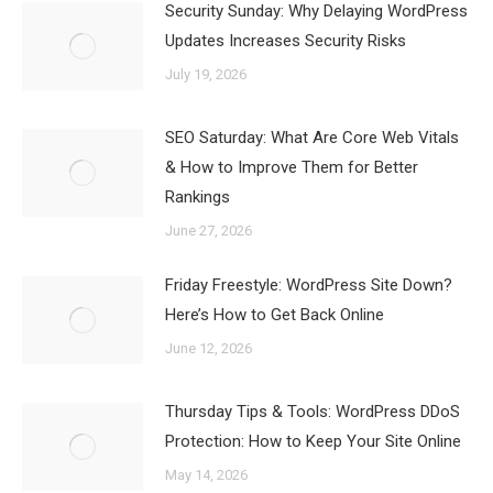
Security Sunday: Why Delaying WordPress
Updates Increases Security Risks
July 19, 2026
SEO Saturday: What Are Core Web Vitals
& How to Improve Them for Better
Rankings
June 27, 2026
Friday Freestyle: WordPress Site Down?
Here’s How to Get Back Online
June 12, 2026
Thursday Tips & Tools: WordPress DDoS
Protection: How to Keep Your Site Online
May 14, 2026