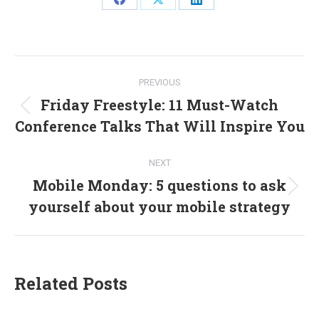
Share
Share
Share
on
on
on
Facebook
X
LinkedIn
Post
PREVIOUS
navigation
Friday Freestyle: 11 Must-Watch
Previous
Conference Talks That Will Inspire You
post:
NEXT
Mobile Monday: 5 questions to ask
Next
yourself about your mobile strategy
post:
Related Posts