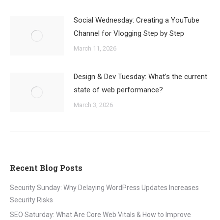
Social Wednesday: Creating a YouTube
Channel for Vlogging Step by Step
March 11, 2026
Design & Dev Tuesday: What’s the current
state of web performance?
March 3, 2026
Recent Blog Posts
Security Sunday: Why Delaying WordPress Updates Increases
Security Risks
SEO Saturday: What Are Core Web Vitals & How to Improve