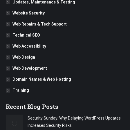
Updates, Maintenance & Testing
Website Security
Web Repairs & Tech Support
Technical SEO
Web Accessibility
Web Design
Web Development
Domain Names & Web Hosting
Training
Recent Blog Posts
Security Sunday: Why Delaying WordPress Updates
Increases Security Risks