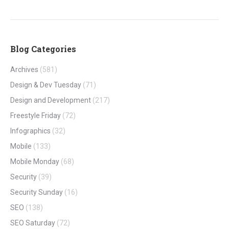
Blog Categories
Archives
(581)
Design & Dev Tuesday
(71)
Design and Development
(217)
Freestyle Friday
(72)
Infographics
(32)
Mobile
(133)
Mobile Monday
(68)
Security
(39)
Security Sunday
(16)
SEO
(138)
SEO Saturday
(72)