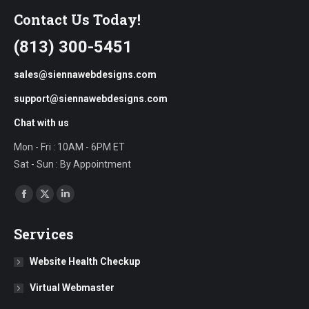
Contact Us Today!
(813) 300-5451
sales@siennawebdesigns.com
support@siennawebdesigns.com
Chat with us
Mon - Fri : 10AM - 6PM ET
Sat - Sun : By Appointment
Find us on:
Facebook
X
Linkedin
page
page
page
Services
opens
opens
opens
in
in
in
Website Health Checkup
new
new
new
Virtual Webmaster
window
window
window