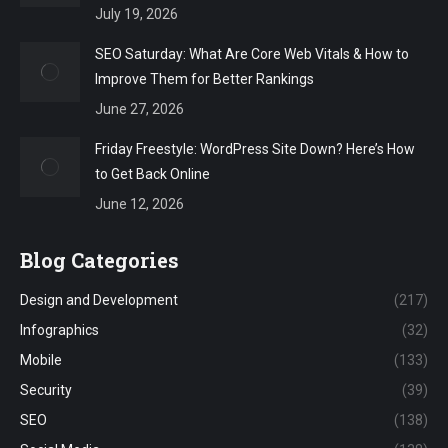
July 19, 2026
SEO Saturday: What Are Core Web Vitals & How to
Improve Them for Better Rankings
June 27, 2026
Friday Freestyle: WordPress Site Down? Here’s How
to Get Back Online
June 12, 2026
Blog Categories
Design and Development
(217)
Infographics
(32)
Mobile
(133)
Security
(39)
SEO
(138)