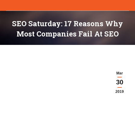
SEO Saturday: 17 Reasons Why
Most Companies Fail At SEO
You are here:
Mar
30
2019