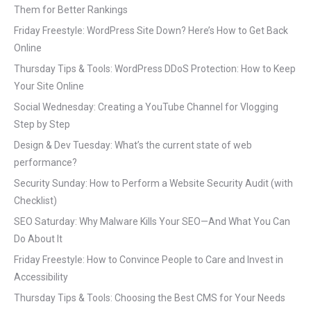
Them for Better Rankings
Friday Freestyle: WordPress Site Down? Here’s How to Get Back
Online
Thursday Tips & Tools: WordPress DDoS Protection: How to Keep
Your Site Online
Social Wednesday: Creating a YouTube Channel for Vlogging
Step by Step
Design & Dev Tuesday: What’s the current state of web
performance?
Security Sunday: How to Perform a Website Security Audit (with
Checklist)
SEO Saturday: Why Malware Kills Your SEO—And What You Can
Do About It
Friday Freestyle: How to Convince People to Care and Invest in
Accessibility
Thursday Tips & Tools: Choosing the Best CMS for Your Needs