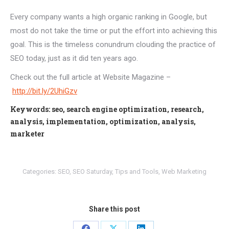
Every company wants a high organic ranking in Google, but
most do not take the time or put the effort into achieving this
goal. This is the timeless conundrum clouding the practice of
SEO today, just as it did ten years ago.
Check out the full article at Website Magazine –
http://bit.ly/2UhiGzv
Keywords: seo, search engine optimization, research,
analysis, implementation, optimization, analysis,
marketer
Categories:
SEO
,
SEO Saturday
,
Tips and Tools
,
Web Marketing
Share this post