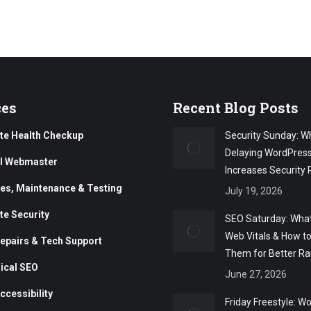
ces
Recent Blog Posts
te Health Checkup
Security Sunday: W
Delaying WordPres
al Webmaster
Increases Security 
es, Maintenance & Testing
July 19, 2026
te Security
SEO Saturday: What
Web Vitals & How t
epairs & Tech Support
Them for Better Ra
ical SEO
June 27, 2026
ccessibility
Friday Freestyle: W