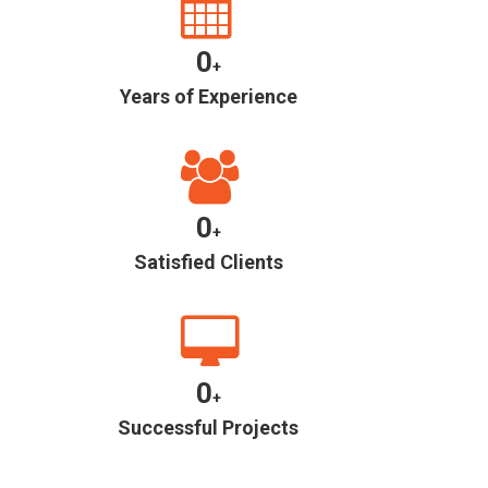
0
+
Years of Experience
0
+
Satisfied Clients
0
+
Successful Projects