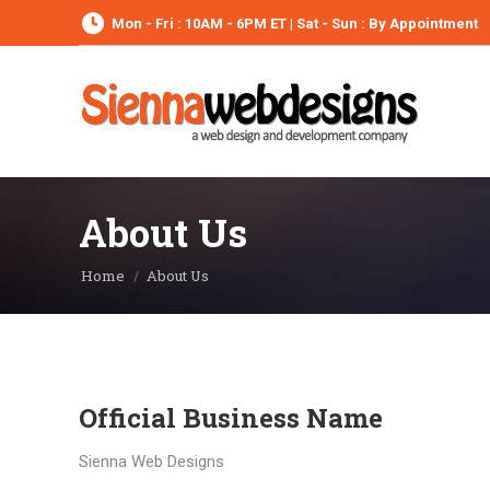
Mon - Fri : 10AM - 6PM ET | Sat - Sun : By Appointment
About Us
You are here:
Home
About Us
Official Business Name
Sienna Web Designs