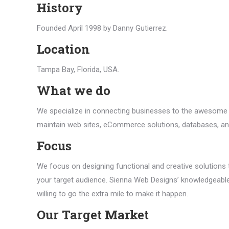
History
Founded April 1998 by Danny Gutierrez.
Location
Tampa Bay, Florida, USA.
What we do
We specialize in connecting businesses to the awesome p
maintain web sites, eCommerce solutions, databases, a
Focus
We focus on designing functional and creative solutions 
your target audience. Sienna Web Designs’ knowledgeabl
willing to go the extra mile to make it happen.
Our Target Market