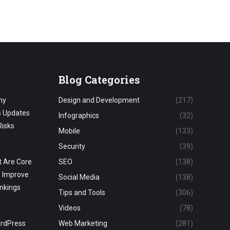
Blog Categories
hy
Design and Development
(217)
s Updates
Infographics
(32)
Risks
Mobile
(133)
Security
(39)
 Are Core
SEO
(138)
o Improve
Social Media
(138)
nkings
Tips and Tools
(306)
Videos
(78)
ordPress
Web Marketing
(281)