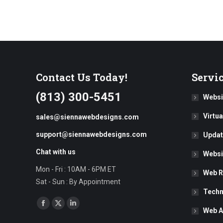
Contact Us Today!
Servi
(813) 300-5451
Websi
Virtu
sales@siennawebdesigns.com
support@siennawebdesigns.com
Updat
Chat with us
Websi
Mon - Fri : 10AM - 6PM ET
Web R
Sat - Sun : By Appointment
Techn
Find us on:
Facebook
X
Linkedin
Web A
page
page
page