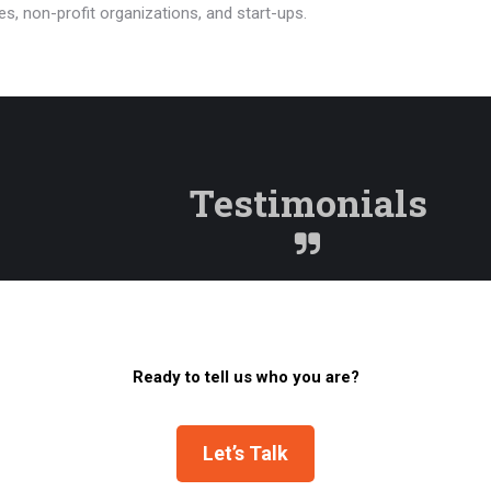
s, non-profit organizations, and start-ups.
Testimonials
Ready to tell us who you are?
Let’s Talk