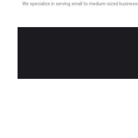
We specialize in serving small to medium-sized businesse