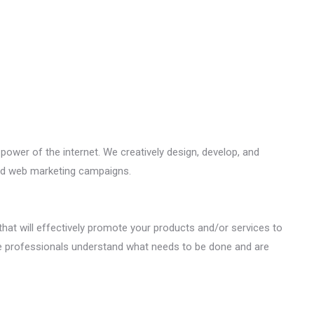
ower of the internet. We creatively design, develop, and
nd web marketing campaigns.
that will effectively promote your products and/or services to
e professionals understand what needs to be done and are