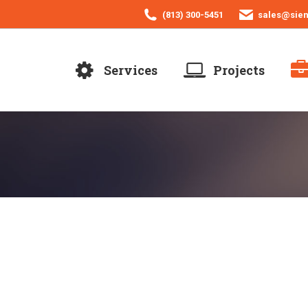
(813) 300-5451
sales@sie
Services
Projects