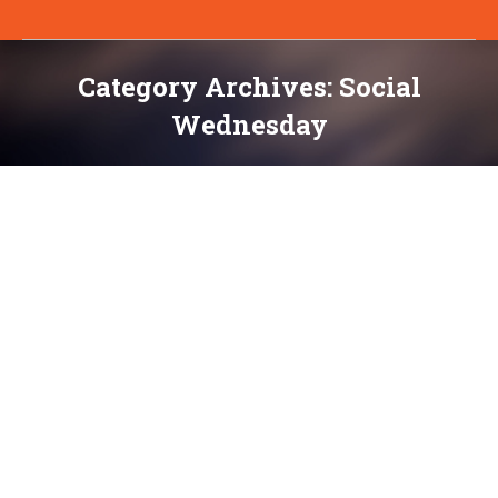
Category Archives:
Social
Wednesday
You are here: