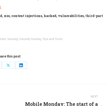
K
, xss, content injections, hacked, vulnerabilities, third-part
ment
,
Security
,
Security Sunday
,
Tips and Tools
are this post
are
Share
Share
on
on
cebook
X
LinkedIn
NEXT
Mobile Monday: The start of a