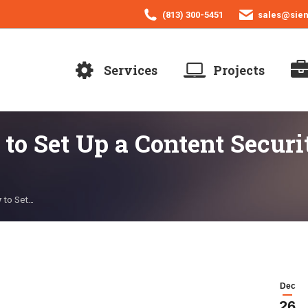
(813) 300-5451
sales@sie
Services
Projects
o Set Up a Content Securit
 to Set…
Dec
26