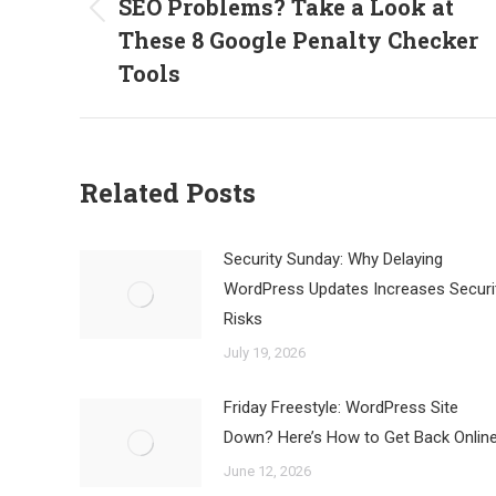
SEO Problems? Take a Look at
Previous
These 8 Google Penalty Checker
post:
Tools
Related Posts
Security Sunday: Why Delaying
WordPress Updates Increases Securi
Risks
July 19, 2026
Friday Freestyle: WordPress Site
Down? Here’s How to Get Back Onlin
June 12, 2026