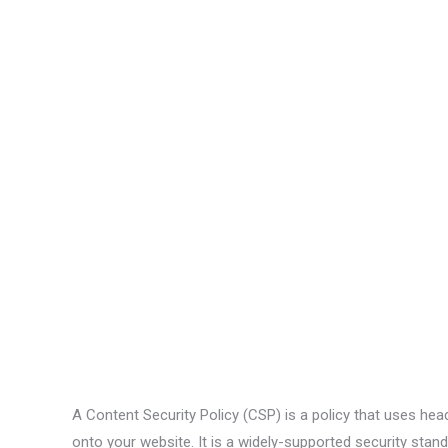
A Content Security Policy (CSP) is a policy that uses hea
onto your website. It is a widely-supported security s