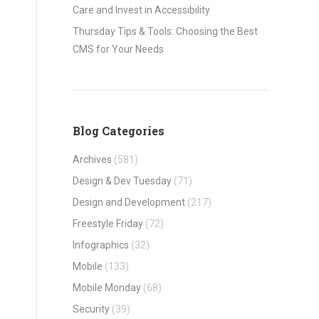
Care and Invest in Accessibility
Thursday Tips & Tools: Choosing the Best
CMS for Your Needs
Blog Categories
Archives
(581)
Design & Dev Tuesday
(71)
Design and Development
(217)
Freestyle Friday
(72)
Infographics
(32)
Mobile
(133)
Mobile Monday
(68)
Security
(39)