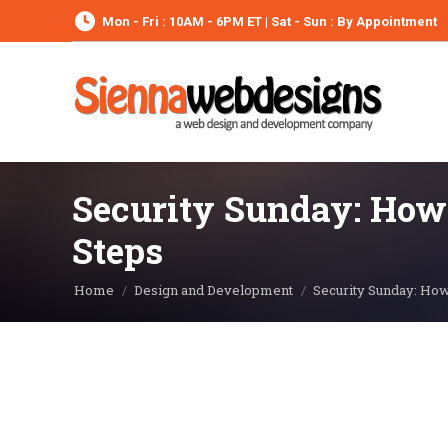
Mon - Fri : 10AM - 6PM ET | Sat - Sun : By Appointment
Security Sunday: How t
Steps
You are here:
Home
Design and Development
Security Sunday: How