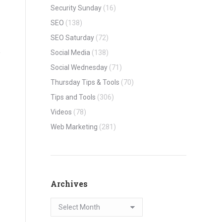
Security Sunday
(16)
SEO
(138)
SEO Saturday
(72)
Social Media
(138)
Social Wednesday
(71)
Thursday Tips & Tools
(70)
Tips and Tools
(306)
Videos
(78)
Web Marketing
(281)
Archives
Archives