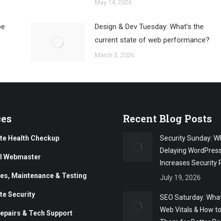
May 14, 2026
be
Design & Dev Tuesday: What’s the
current state of web performance?
March 3, 2026
ces
Recent Blog Posts
te Health Checkup
Security Sunday: W
Delaying WordPres
al Webmaster
Increases Security 
es, Maintenance & Testing
July 19, 2026
te Security
SEO Saturday: What
Web Vitals & How t
epairs & Tech Support