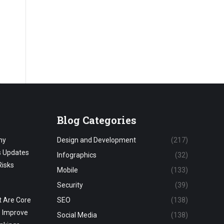
Blog Categories
hy
Design and Development
(217)
s Updates
Infographics
(32)
Risks
Mobile
(133)
Security
(39)
 Are Core
SEO
(138)
o Improve
Social Media
(138)