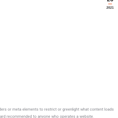
2021
ders or meta elements to restrict or greenlight what content loads
tandard recommended to anyone who operates a website.