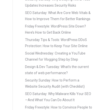
Updates Increases Security Risks
SEO Saturday: What Are Core Web Vitals &
How to Improve Them for Better Rankings
Friday Freestyle: WordPress Site Down?
Here’s How to Get Back Online
Thursday Tips & Tools: WordPress DDoS
Protection: How to Keep Your Site Online
Social Wednesday: Creating a YouTube
Channel for Vlogging Step by Step
Design & Dev Tuesday: What’s the current
state of web performance?
Security Sunday: How to Perform a
Website Security Audit (with Checklist)
SEO Saturday: Why Malware Kills Your SEO
—And What You Can Do About It
Friday Freestyle: How to Convince People to