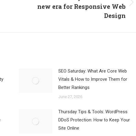
new era for Responsive Web
Next
post:
Design
SEO Saturday: What Are Core Web
ty
Vitals & How to Improve Them for
Better Rankings
June 27, 2026
Thursday Tips & Tools: WordPress
e
DDoS Protection: How to Keep Your
Site Online