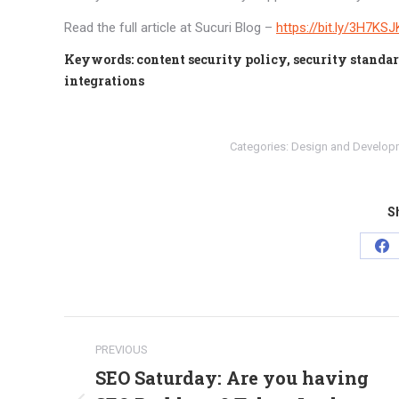
Read the full article at Sucuri Blog –
https://bit.ly/3H7KSJ
Keywords: content security policy, security standard
integrations
Categories:
Design and Develop
Sh
Sh
on
Fa
Post
PREVIOUS
navigation
SEO Saturday: Are you having