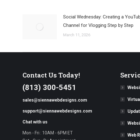
Social Wednesday: Creating a YouTu
Channel for Vlogging Step by Step
March 11, 2026
Contact Us Today!
Servi
(813) 300-5451
Websi
Virtu
sales@siennawebdesigns.com
support@siennawebdesigns.com
Updat
Chat with us
Websi
Mon - Fri : 10AM - 6PM ET
Web R