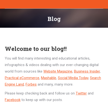
Blog
You are here:
Welcome to our blog!!
You will find many interesting and educational articles,
infographics & videos dealing with our ever-changing digital
world from sources like
Website Magazine
,
Business Insider
,
Practical eCommerce
,
Mashable
,
Social Media Today
,
Search
Engine Land
,
Forbes
and many, many more.
Please keep checking back and follow us on
Twitter
and
Facebook
to keep up with our posts.