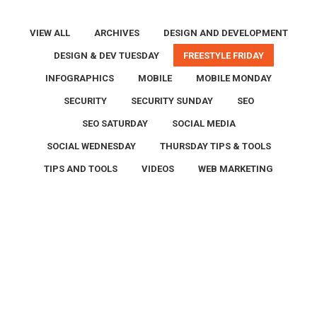
VIEW ALL
ARCHIVES
DESIGN AND DEVELOPMENT
DESIGN & DEV TUESDAY
FREESTYLE FRIDAY
INFOGRAPHICS
MOBILE
MOBILE MONDAY
SECURITY
SECURITY SUNDAY
SEO
SEO SATURDAY
SOCIAL MEDIA
SOCIAL WEDNESDAY
THURSDAY TIPS & TOOLS
TIPS AND TOOLS
VIDEOS
WEB MARKETING
Jun
12
2026