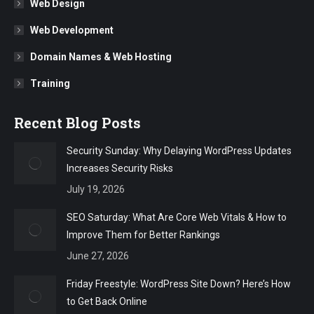
Web Design
Web Development
Domain Names & Web Hosting
Training
Recent Blog Posts
Security Sunday: Why Delaying WordPress Updates
Increases Security Risks
July 19, 2026
SEO Saturday: What Are Core Web Vitals & How to
Improve Them for Better Rankings
June 27, 2026
Friday Freestyle: WordPress Site Down? Here’s How
to Get Back Online