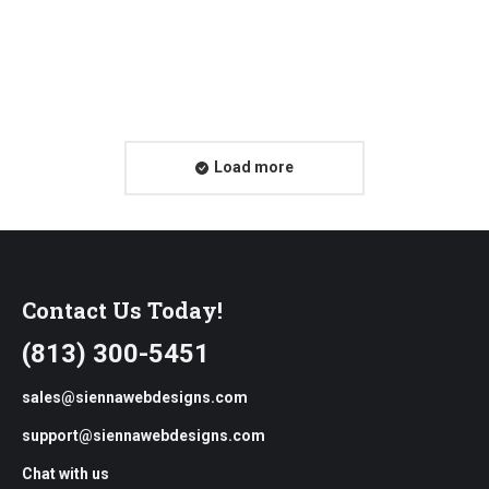
Friday Freestyle: Front-End Performance
Checklist
Load more
Contact Us Today!
(813) 300-5451
sales@siennawebdesigns.com
support@siennawebdesigns.com
Chat with us