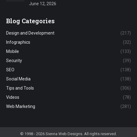
June 12, 2026
Blog Categories
Design and Development
(217)
Infographics
(32)
Mobile
(133)
Security
(39)
SEO
(138)
Social Media
(138)
Tips and Tools
(306)
Videos
(78)
Web Marketing
(281)
© 1998 - 2026 Sienna Web Designs. All rights reserved.