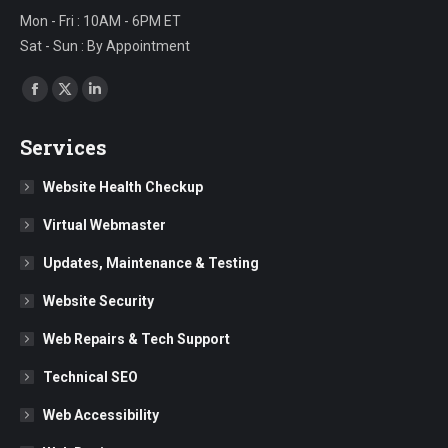
Mon - Fri : 10AM - 6PM ET
Sat - Sun : By Appointment
Find us on:
Facebook
X
Linkedin
page
page
page
Services
opens
opens
opens
in
in
in
Website Health Checkup
new
new
new
Virtual Webmaster
window
window
window
Updates, Maintenance & Testing
Website Security
Web Repairs & Tech Support
Technical SEO
Web Accessibility