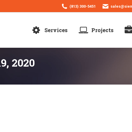
(813) 300-5451
sales@sie
Services
Projects
9, 2020