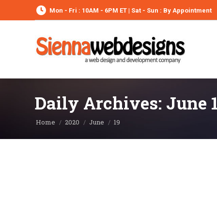
Mon - Fri : 10AM - 6PM ET | Sat - Sun : By Appointment
Daily Archives:
June 1
You are here:
Home
2020
June
19