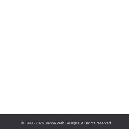
Friday Freestyle: The Need for Speed, 2
Design and Development
,
Freestyle Friday
,
Mobile
,
Tips and 
In spite of an increase in Internet speed, webpage sp
exist yet, fewer than 20% of U.S. households had inte
© 1998 - 2026 Sienna Web Designs. All rights reserved.