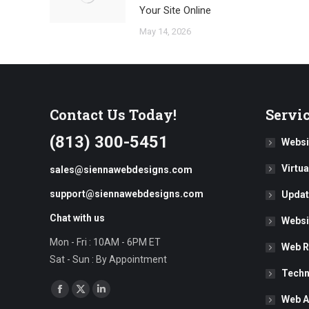
Your Site Online
May 14, 2026
Contact Us Today!
Servi
(813) 300-5451
Websi
Virtu
sales@siennawebdesigns.com
support@siennawebdesigns.com
Updat
Chat with us
Websi
Mon - Fri : 10AM - 6PM ET
Web R
Sat - Sun : By Appointment
Techn
Find us on:
Facebook
X
Linkedin
Web A