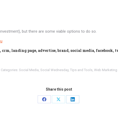
n investment), but there are some viable options to do so.
ou
, crm, landing page, advertise, brand, social media, facebook, 
Categories:
Social Media
,
Social Wednesday
,
Tips and Tools
,
Web Marketing
Share this post
Share
Share
Share
on
on
on