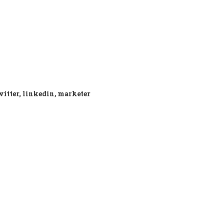
twitter, linkedin, marketer