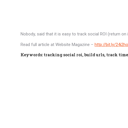
Nobody, said that it is easy to track social ROI (return o
Read full article at Website Magazine –
http://bit.ly/24i2h
Keywords: tracking social roi, build urls, track time