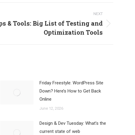
NEXT
s & Tools: Big List of Testing and
Optimization Tools
Friday Freestyle: WordPress Site
Down? Here’s How to Get Back
Online
June 12, 2026
Design & Dev Tuesday: What’s the
current state of web