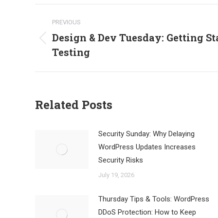
Post
PREVIOUS
navigation
Design & Dev Tuesday: Getting St
Previous
Testing
post:
Related Posts
Security Sunday: Why Delaying
WordPress Updates Increases
Security Risks
July 19, 2026
Thursday Tips & Tools: WordPress
DDoS Protection: How to Keep