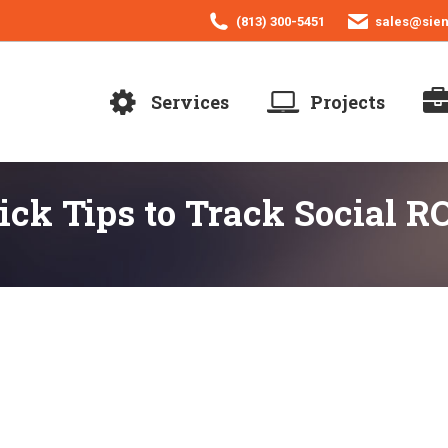
(813) 300-5451
sales@sie
Services
Projects
ck Tips to Track Social R