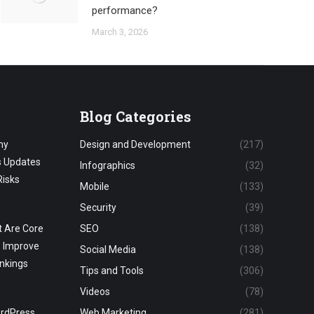
performance?
March 3, 2026
Blog Categories
hy
Design and Development
(217)
s Updates
Infographics
(32)
Risks
Mobile
(133)
Security
(39)
 Are Core
SEO
(138)
o Improve
Social Media
(138)
nkings
Tips and Tools
(306)
Videos
(78)
ordPress
Web Marketing
(281)