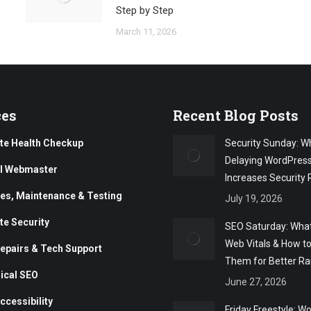
Step by Step
March 11, 2026
ces
Recent Blog Posts
te Health Checkup
Security Sunday: W
Delaying WordPres
al Webmaster
Increases Security 
es, Maintenance & Testing
July 19, 2026
te Security
SEO Saturday: What
Web Vitals & How t
epairs & Tech Support
Them for Better Ra
ical SEO
June 27, 2026
ccessibility
Friday Freestyle: W