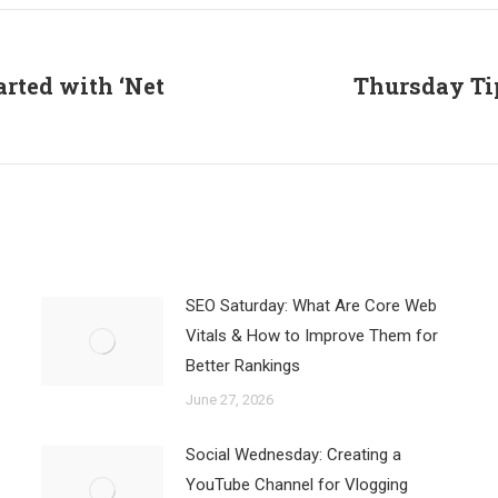
Facebook
X
LinkedIn
arted with ‘Net
Thursday Tip
Next
post:
SEO Saturday: What Are Core Web
Vitals & How to Improve Them for
Better Rankings
June 27, 2026
Social Wednesday: Creating a
YouTube Channel for Vlogging