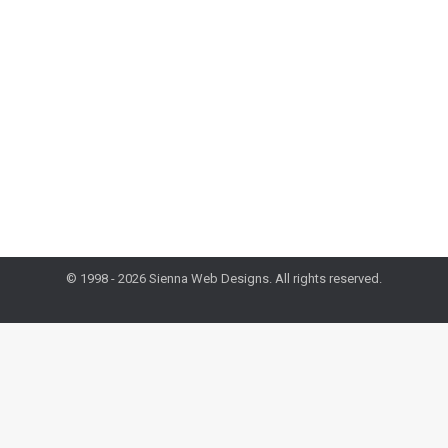
Design & Dev Tuesday
,
Mobile
,
Mobile Monday
,
Web
Marketing
By
administrator
March 3, 2015
By making your website responsive, you make your
business’s information more convenient and
therefore more accessible to anyone searching for it.
As of last year, more people are using their smart
devices to browse the Web instead of computers.
© 1998 - 2026 Sienna Web Designs. All rights reserved.