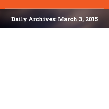
Daily Archives:
March 3, 2015
You are here:
Mobile Monday: 4 Critical Steps to
Making Your Website Responsive