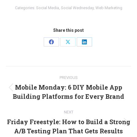
Categories:
Social Media
,
Social Wednesday
,
Web Marketing
Share this post
Share
Share
Share
on
on
on
Facebook
X
LinkedIn
Post
PREVIOUS
navigation
Mobile Monday: 6 DIY Mobile App
Previous
Building Platforms for Every Brand
post:
NEXT
Friday Freestyle: How to Build a Strong
Next
A/B Testing Plan That Gets Results
post: