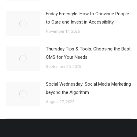
Friday Freestyle: How to Convince People
to Care and Invest in Accessibility
November 14, 2025
Thursday Tips & Tools: Choosing the Best
CMS for Your Needs
September 25, 2025
Social Wednesday: Social Media Marketing
beyond the Algorithm
August 27, 2025