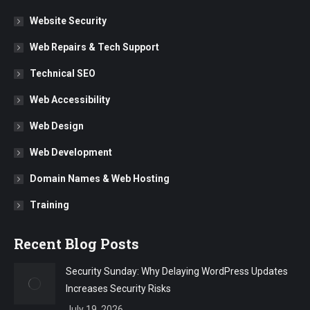
Website Security
Web Repairs & Tech Support
Technical SEO
Web Accessibility
Web Design
Web Development
Domain Names & Web Hosting
Training
Recent Blog Posts
Security Sunday: Why Delaying WordPress Updates
Increases Security Risks
July 19, 2026