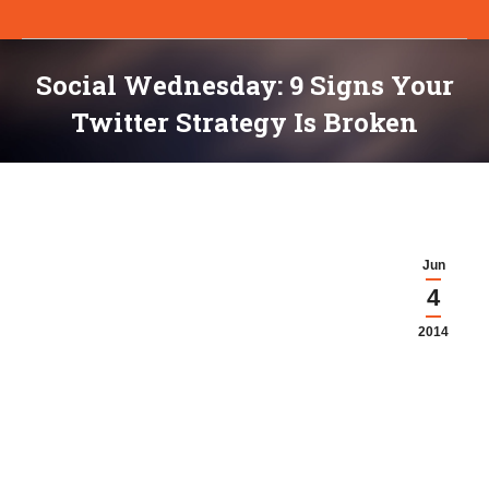
Social Wednesday: 9 Signs Your
Twitter Strategy Is Broken
You are here:
Jun
4
2014