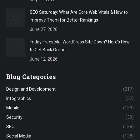
SEO Saturday: What Are Core Web Vitals & How to
Improve Them for Better Rankings
June 27, 2026
Friday Freestyle: WordPress Site Down? Here’s How
to Get Back Online
June 12, 2026
Blog Categories
Design and Development
(217)
Infographics
(32)
Mobile
(133)
Security
(39)
SEO
(138)
Social Media
(138)