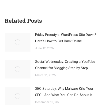
Related Posts
Friday Freestyle: WordPress Site Down?
Here’s How to Get Back Online
June 12, 2026
Social Wednesday: Creating a YouTube
Channel for Vlogging Step by Step
March 11, 2026
SEO Saturday: Why Malware Kills Your
SEO—And What You Can Do About It
December 13, 2025