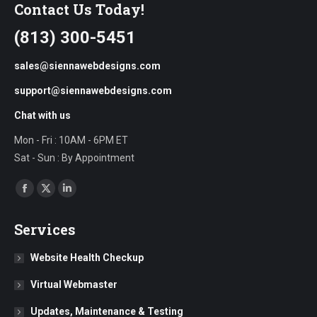
Contact Us Today!
(813) 300-5451
sales@siennawebdesigns.com
support@siennawebdesigns.com
Chat with us
Mon - Fri : 10AM - 6PM ET
Sat - Sun : By Appointment
Find us on:
Facebook
X
Linkedin
page
page
page
Services
opens
opens
opens
in
in
in
Website Health Checkup
new
new
new
Virtual Webmaster
window
window
window
Updates, Maintenance & Testing