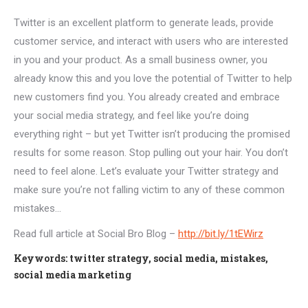
Twitter is an excellent platform to generate leads, provide
customer service, and interact with users who are interested
in you and your product. As a small business owner, you
already know this and you love the potential of Twitter to help
new customers find you. You already created and embrace
your social media strategy, and feel like you’re doing
everything right – but yet Twitter isn’t producing the promised
results for some reason. Stop pulling out your hair. You don’t
need to feel alone. Let’s evaluate your Twitter strategy and
make sure you’re not falling victim to any of these common
mistakes…
Read full article at Social Bro Blog –
http://bit.ly/1tEWirz
Keywords: twitter strategy, social media, mistakes,
social media marketing