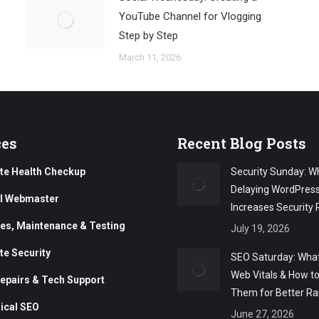
YouTube Channel for Vlogging
Step by Step
March 11, 2026
ces
Recent Blog Posts
te Health Checkup
Security Sunday: W
Delaying WordPres
al Webmaster
Increases Security 
es, Maintenance & Testing
July 19, 2026
te Security
SEO Saturday: What
Web Vitals & How t
epairs & Tech Support
Them for Better Ra
ical SEO
June 27, 2026