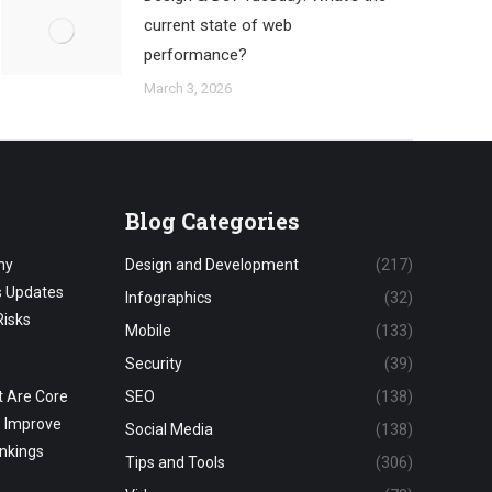
current state of web
performance?
March 3, 2026
Blog Categories
hy
Design and Development
(217)
s Updates
Infographics
(32)
Risks
Mobile
(133)
Security
(39)
 Are Core
SEO
(138)
o Improve
Social Media
(138)
nkings
Tips and Tools
(306)