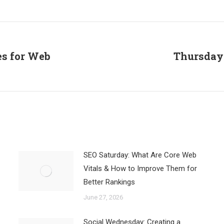
on
on
on
Facebook
X
LinkedIn
es for Web
Thursday 
Next
post:
SEO Saturday: What Are Core Web
Vitals & How to Improve Them for
Better Rankings
June 27, 2026
Social Wednesday: Creating a