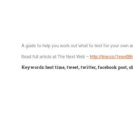
A guide to help you work out what to test for your own au
Read full article at The Next Web –
http://tnw.co/1ewv0B
Keywords: best time, tweet, twitter, facebook post, sh