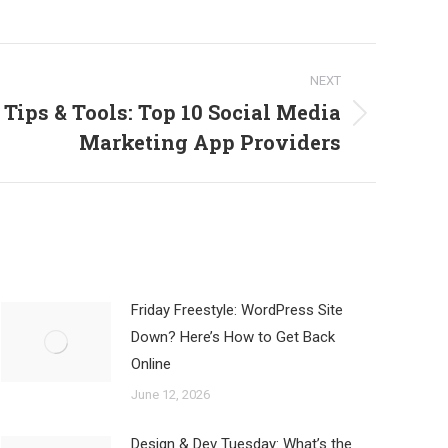
NEXT
Tips & Tools: Top 10 Social Media
Marketing App Providers
Friday Freestyle: WordPress Site
Down? Here’s How to Get Back
Online
June 12, 2026
Design & Dev Tuesday: What’s the