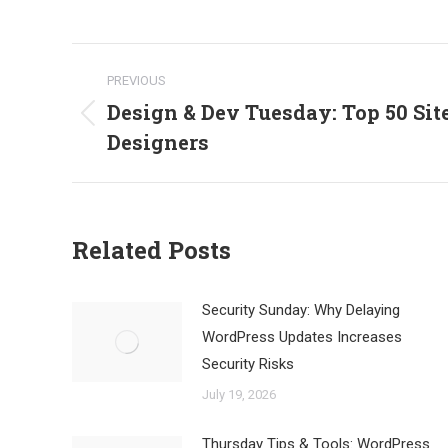
Post
PREVIOUS
navigation
Design & Dev Tuesday: Top 50 Sit
Previous
Designers
post:
Related Posts
Security Sunday: Why Delaying
WordPress Updates Increases
Security Risks
July 19, 2026
Thursday Tips & Tools: WordPress