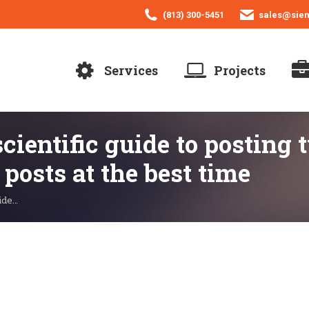
(813) 300-5451
sales@sie
Services
Projects
cientific guide to posting 
 posts at the best time
uide…