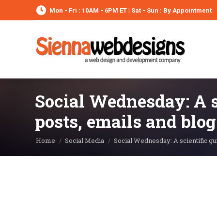
Mon - Fri : 10AM - 6PM ET | Sat - Sun : By Appointment
Social Wednesday: A s
posts, emails and blog
You are here:
Home
Social Media
Social Wednesday: A scientific g