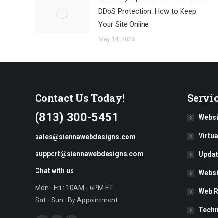
DDoS Protection: How to Keep
Your Site Online
May 14, 2026
Contact Us Today!
Servi
(813) 300-5451
Websi
Virtu
sales@siennawebdesigns.com
support@siennawebdesigns.com
Updat
Chat with us
Websi
Mon - Fri : 10AM - 6PM ET
Web R
Sat - Sun : By Appointment
Techn