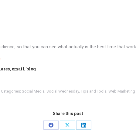
dience, so that you can see what actually is the best time that works
n
ares, email, blog
Categories:
Social Media
,
Social Wednesday
,
Tips and Tools
,
Web Marketing
Share this post
Share
Share
Share