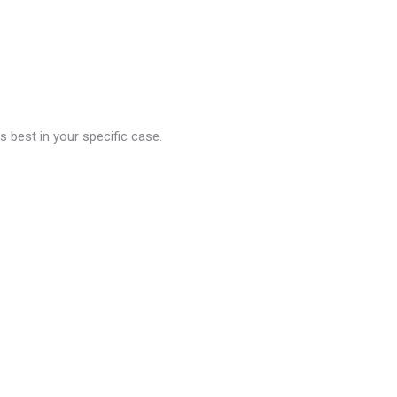
 best in your specific case.