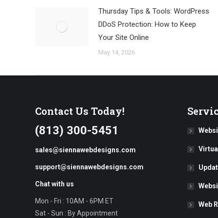
Thursday Tips & Tools: WordPress
DDoS Protection: How to Keep
Your Site Online
May 14, 2026
Contact Us Today!
Servi
(813) 300-5451
Websi
Virtu
sales@siennawebdesigns.com
support@siennawebdesigns.com
Updat
Chat with us
Websi
Mon - Fri : 10AM - 6PM ET
Web R
Sat - Sun : By Appointment