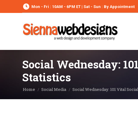
Mon - Fri : 10AM - 6PM ET | Sat - Sun : By Appointment
Social Wednesday: 101
Statistics
You are here:
Home
Social Media
Social Wednesday: 101 Vital Socia