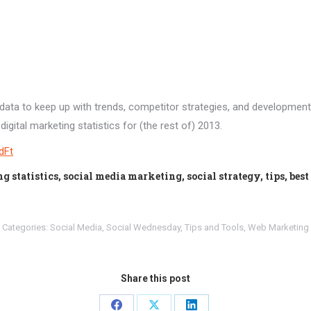
 data to keep up with trends, competitor strategies, and developmen
igital marketing statistics for (the rest of) 2013.
JdFt
statistics, social media marketing, social strategy, tips, best
Categories:
Social Media
,
Social Wednesday
,
Tips and Tools
,
Web Marketing
Share this post