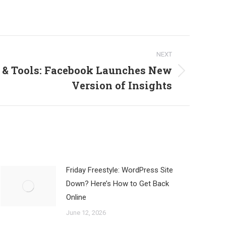
NEXT
 & Tools: Facebook Launches New
Version of Insights
Friday Freestyle: WordPress Site
Down? Here’s How to Get Back
Online
June 12, 2026