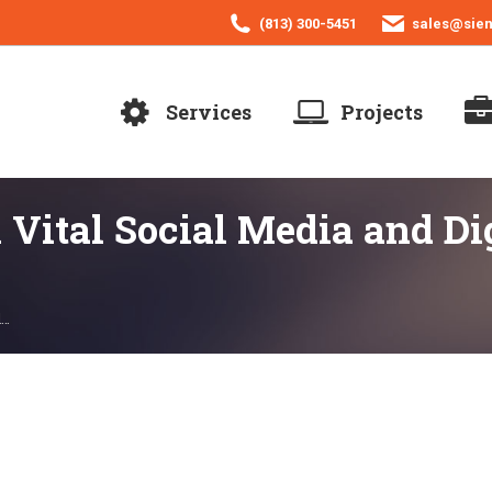
(813) 300-5451
sales@sie
Services
Projects
 Vital Social Media and Di
l…