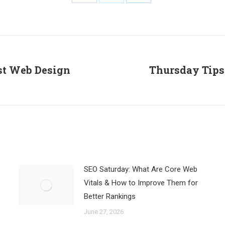
Share
Share
Share
on
on
on
Facebook
X
LinkedIn
st Web Design
Thursday Tips
Next
post:
SEO Saturday: What Are Core Web
Vitals & How to Improve Them for
Better Rankings
June 27, 2026