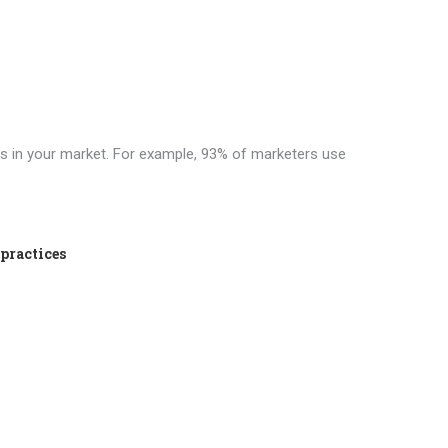
ts in your market. For example, 93% of marketers use
 practices