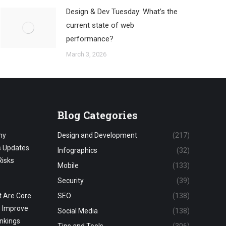
Design & Dev Tuesday: What’s the
current state of web
performance?
March 3, 2026
Blog Categories
hy
Design and Development
(217)
s Updates
Infographics
(32)
Risks
Mobile
(133)
Security
(39)
 Are Core
SEO
(138)
o Improve
Social Media
(138)
nkings