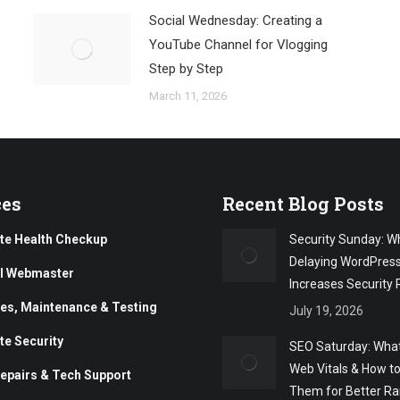
Social Wednesday: Creating a
YouTube Channel for Vlogging
Step by Step
March 11, 2026
ces
Recent Blog Posts
te Health Checkup
Security Sunday: W
Delaying WordPres
al Webmaster
Increases Security 
es, Maintenance & Testing
July 19, 2026
te Security
SEO Saturday: What
Web Vitals & How t
epairs & Tech Support
Them for Better Ra