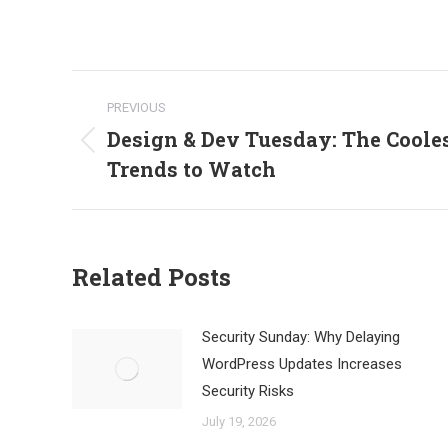
Post
PREVIOUS
navigation
Design & Dev Tuesday: The Coole
Previous
Trends to Watch
post:
Related Posts
Security Sunday: Why Delaying
WordPress Updates Increases
Security Risks
July 19, 2026