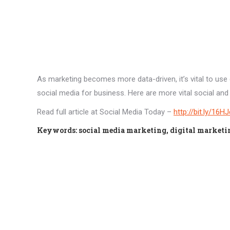
As marketing becomes more data-driven, it’s vital to use
social media for business. Here are more vital social and d
Read full article at Social Media Today –
http://bit.ly/16H
Keywords: social media marketing, digital marketing 