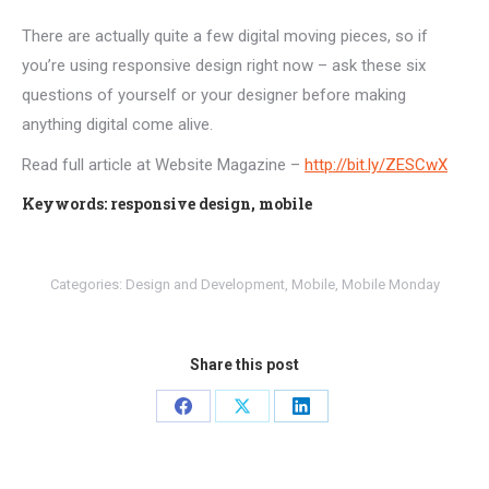
There are actually quite a few digital moving pieces, so if
you’re using responsive design right now – ask these six
questions of yourself or your designer before making
anything digital come alive.
Read full article at Website Magazine –
http://bit.ly/ZESCwX
Keywords: responsive design, mobile
Categories:
Design and Development
,
Mobile
,
Mobile Monday
Share this post
Share
Share
Share
on
on
on
Facebook
X
LinkedIn