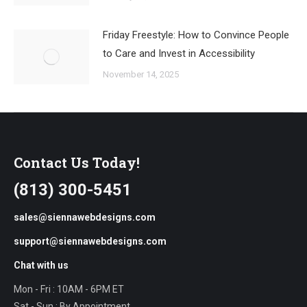
Friday Freestyle: How to Convince People
to Care and Invest in Accessibility
November 14, 2025
Contact Us Today!
(813) 300-5451
sales@siennawebdesigns.com
support@siennawebdesigns.com
Chat with us
Mon - Fri : 10AM - 6PM ET
Sat - Sun : By Appointment