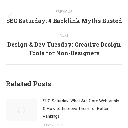
Post
PREVIOUS
navigation
SEO Saturday: 4 Backlink Myths Busted
Previous
post:
NEXT
Design & Dev Tuesday: Creative Design
Next
Tools for Non-Designers
post:
Related Posts
SEO Saturday: What Are Core Web Vitals
& How to Improve Them for Better
Rankings
June 27, 2026