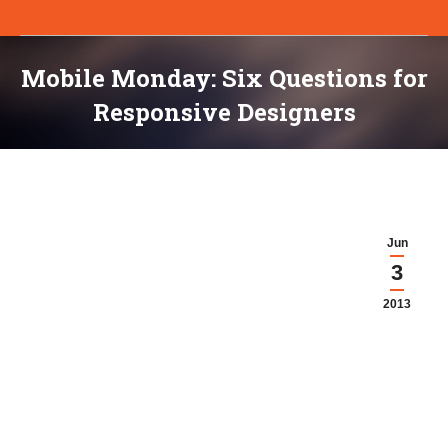
Mobile Monday: Six Questions for
Responsive Designers
You are here:
Jun
3
2013