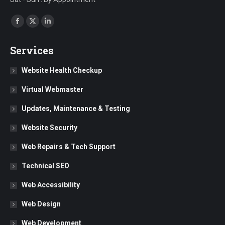
Find us on:
Facebook
X
Linkedin
page
page
page
Services
opens
opens
opens
in
in
in
Website Health Checkup
new
new
new
Virtual Webmaster
window
window
window
Updates, Maintenance & Testing
Website Security
Web Repairs & Tech Support
Technical SEO
Web Accessibility
Web Design
Web Development