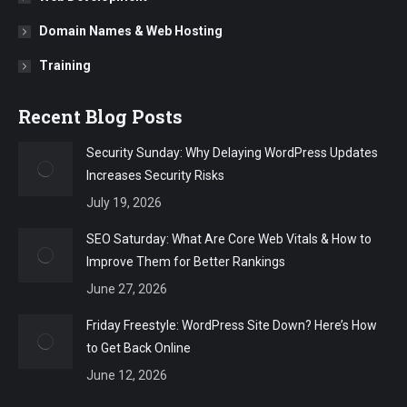
Domain Names & Web Hosting
Training
Recent Blog Posts
Security Sunday: Why Delaying WordPress Updates
Increases Security Risks
July 19, 2026
SEO Saturday: What Are Core Web Vitals & How to
Improve Them for Better Rankings
June 27, 2026
Friday Freestyle: WordPress Site Down? Here’s How
to Get Back Online
June 12, 2026