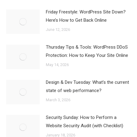
Friday Freestyle: WordPress Site Down?
Here’s How to Get Back Online
June 12, 2026
Thursday Tips & Tools: WordPress DDoS
Protection: How to Keep Your Site Online
May 14, 2026
Design & Dev Tuesday: What’s the current
state of web performance?
March 3, 2026
Security Sunday: How to Perform a
Website Security Audit (with Checklist)
January 18, 2026