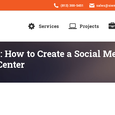
(813) 300-5451
sales@sie
Services
Projects
: How to Create a Social 
enter