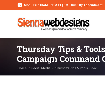
Mon - Fri : 10AM - 6PM ET | Sat - Sun : By Appointment
Thursday Tips & Tools
Campaign Command C
You are here:
Home
Social Media
Thursday Tips & Tools: How…