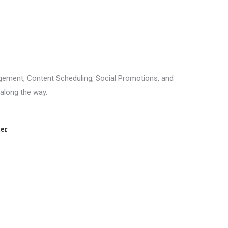
agement, Content Scheduling, Social Promotions, and
 along the way.
ter