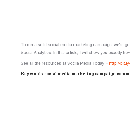
To run a solid social media marketing campaign, we’re g
Social Analytics. In this article, I will show you exactl
See all the resources at Socila Media Today –
http://bit.
Keywords: social media marketing campaign command 