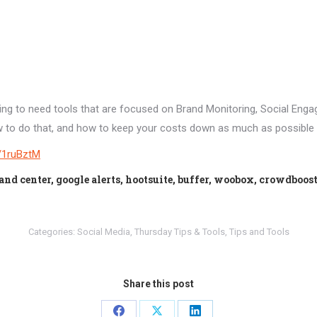
oing to need tools that are focused on Brand Monitoring, Social Eng
y how to do that, and how to keep your costs down as much as possible
ly/1ruBztM
center, google alerts, hootsuite, buffer, woobox, crowdboos
Categories:
Social Media
,
Thursday Tips & Tools
,
Tips and Tools
Share this post