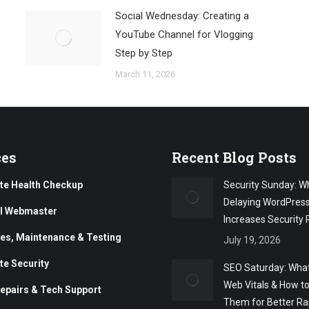
Social Wednesday: Creating a
YouTube Channel for Vlogging
Step by Step
March 11, 2026
ces
Recent Blog Posts
te Health Checkup
Security Sunday: W
Delaying WordPres
al Webmaster
Increases Security 
es, Maintenance & Testing
July 19, 2026
te Security
SEO Saturday: What
Web Vitals & How t
epairs & Tech Support
Them for Better Ra