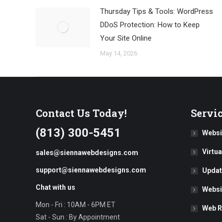
Thursday Tips & Tools: WordPress
DDoS Protection: How to Keep
Your Site Online
May 14, 2026
Contact Us Today!
Servi
(813) 300-5451
Websi
Virtu
sales@siennawebdesigns.com
support@siennawebdesigns.com
Updat
Chat with us
Websi
Mon - Fri : 10AM - 6PM ET
Web R
Sat - Sun : By Appointment