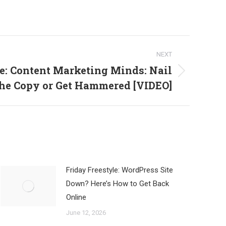
NEXT
e: Content Marketing Minds: Nail
he Copy or Get Hammered [VIDEO]
Friday Freestyle: WordPress Site
Down? Here’s How to Get Back
Online
June 12, 2026