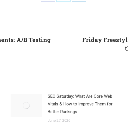
Share
Share
Share
on
on
on
Facebook
X
LinkedIn
ents: A/B Testing
Friday Freestyl
Next
t
post:
SEO Saturday: What Are Core Web
Vitals & How to Improve Them for
Better Rankings
June 27, 2026