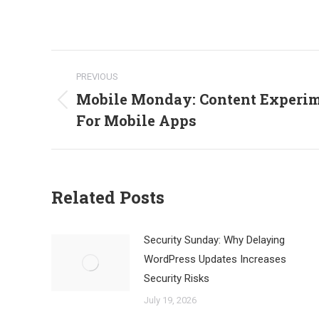
Post
PREVIOUS
navigation
Mobile Monday: Content Experim
Previous
For Mobile Apps
post:
Related Posts
Security Sunday: Why Delaying
WordPress Updates Increases
Security Risks
July 19, 2026