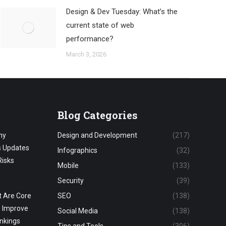
Design & Dev Tuesday: What’s the
current state of web
performance?
March 3, 2026
Blog Categories
hy
Design and Development
(217)
s Updates
Infographics
(32)
Risks
Mobile
(133)
Security
(39)
 Are Core
SEO
(138)
o Improve
Social Media
(138)
nkings