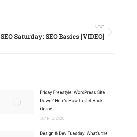
NEXT
SEO Saturday: SEO Basics [VIDEO]
Friday Freestyle: WordPress Site
Down? Here’s How to Get Back
Online
June 12, 2026
Design & Dev Tuesday: What’s the