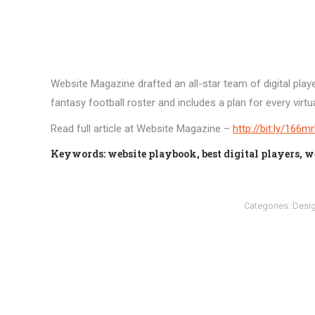
Website Magazine drafted an all-star team of digital pla
fantasy football roster and includes a plan for every virtua
Read full article at Website Magazine –
http://bit.ly/166m
Keywords: website playbook, best digital players, w
Categories:
Desi