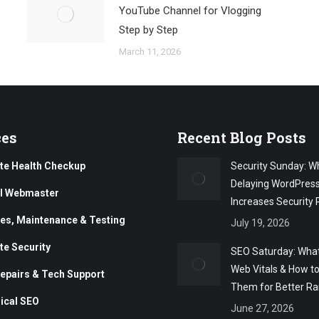
YouTube Channel for Vlogging
Step by Step
March 11, 2026
ces
Recent Blog Posts
te Health Checkup
Security Sunday: W
Delaying WordPres
al Webmaster
Increases Security 
es, Maintenance & Testing
July 19, 2026
te Security
SEO Saturday: What
Web Vitals & How t
epairs & Tech Support
Them for Better Ra
ical SEO
June 27, 2026