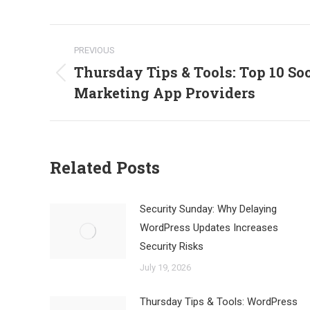
Post
PREVIOUS
navigation
Thursday Tips & Tools: Top 10 So
Previous
Marketing App Providers
post:
Related Posts
Security Sunday: Why Delaying
WordPress Updates Increases
Security Risks
July 19, 2026
Thursday Tips & Tools: WordPress