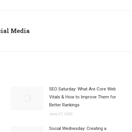
Facebook
X
LinkedIn
cial Media
Next
post:
SEO Saturday: What Are Core Web
Vitals & How to Improve Them for
Better Rankings
June 27, 2026
Social Wednesday: Creating a