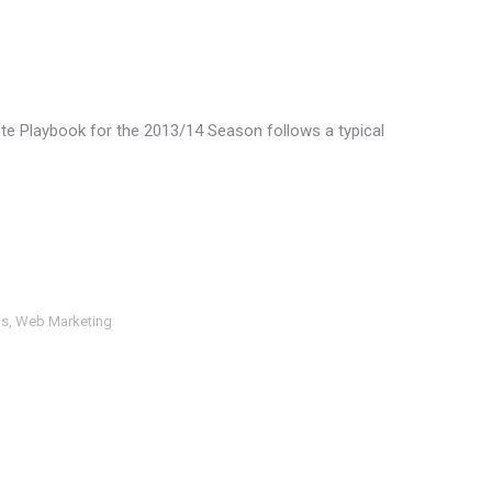
ite Playbook for the 2013/14 Season follows a typical
ls
,
Web Marketing