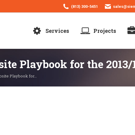
(813) 300-5451
sales@sie
Services
Projects
site Playbook for the 2013/
bsite Playbook for…