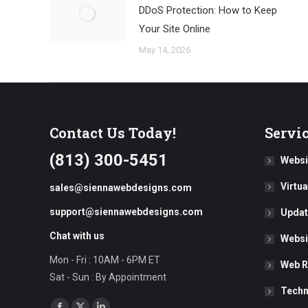
DDoS Protection: How to Keep
Your Site Online
May 14, 2026
Contact Us Today!
Servi
(813) 300-5451
Websi
Virtu
sales@siennawebdesigns.com
support@siennawebdesigns.com
Updat
Chat with us
Websi
Mon - Fri : 10AM - 6PM ET
Web R
Sat - Sun : By Appointment
Techn
Find us on: