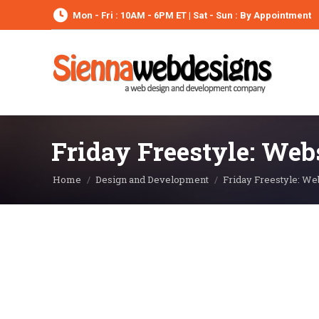
Mon - Fri : 10AM - 6PM ET | Sat - Sun : By Appointment
Friday Freestyle: Web
You are here:
Home
Design and Development
Friday Freestyle: We