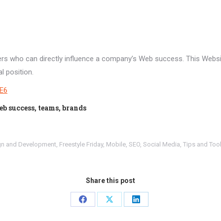
yers who can directly influence a company’s Web success. This Webs
l position.
rE6
eb success, teams, brands
gn and Development
,
Freestyle Friday
,
Mobile
,
SEO
,
Social Media
,
Tips and Too
Share this post
Share
Share
Share
on
on
on