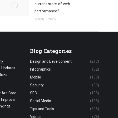
current state of web
performance?
March 3, 2026
Blog Categories
hy
Design and Development
(217)
s Updates
Infographics
(32)
Risks
Mobile
(133)
Security
(39)
 Are Core
SEO
(138)
o Improve
Social Media
(138)
nkings
Tips and Tools
(306)
Videos
(78)