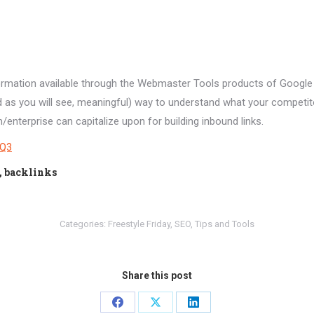
ormation available through the Webmaster Tools products of Google 
nd as you will see, meaningful) way to understand what your competi
nterprise can capitalize upon for building inbound links.
YQ3
l, backlinks
Categories:
Freestyle Friday
,
SEO
,
Tips and Tools
Share this post
Share
Share
Share