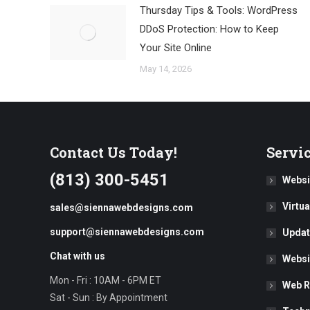
Thursday Tips & Tools: WordPress
DDoS Protection: How to Keep
Your Site Online
May 14, 2026
Contact Us Today!
Servi
(813) 300-5451
Websi
Virtu
sales@siennawebdesigns.com
support@siennawebdesigns.com
Updat
Chat with us
Websi
Mon - Fri : 10AM - 6PM ET
Web R
Sat - Sun : By Appointment