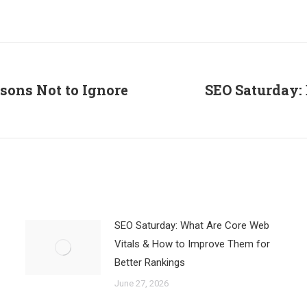
on
on
on
Facebook
X
LinkedIn
asons Not to Ignore
SEO Saturday:
Next
post:
SEO Saturday: What Are Core Web
Vitals & How to Improve Them for
Better Rankings
June 27, 2026