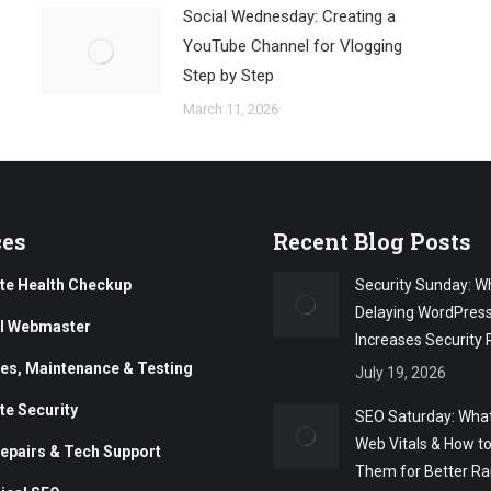
Social Wednesday: Creating a
YouTube Channel for Vlogging
Step by Step
March 11, 2026
ces
Recent Blog Posts
te Health Checkup
Security Sunday: W
Delaying WordPres
al Webmaster
Increases Security 
es, Maintenance & Testing
July 19, 2026
te Security
SEO Saturday: What
Web Vitals & How t
epairs & Tech Support
Them for Better Ra