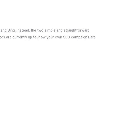
and Bing. Instead, the two simple and straightforward
tors are currently up to, how your own SEO campaigns are