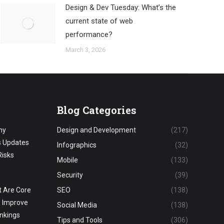
Design & Dev Tuesday: What’s the
current state of web
performance?
March 3, 2026
Blog Categories
hy
Design and Development
(217)
s Updates
Infographics
(32)
Risks
Mobile
(133)
Security
(39)
 Are Core
SEO
(138)
o Improve
Social Media
(138)
nkings
Tips and Tools
(306)