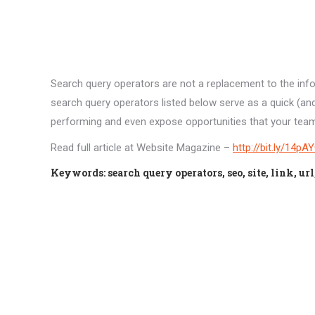
Search query operators are not a replacement to the inf
search query operators listed below serve as a quick (a
performing and even expose opportunities that your team/e
Read full article at Website Magazine –
http://bit.ly/14pA
Keywords: search query operators, seo, site, link, ur