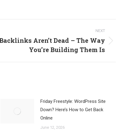
NEXT
 Backlinks Aren’t Dead – The Way
You’re Building Them Is
Friday Freestyle: WordPress Site
Down? Here’s How to Get Back
Online
June 12, 2026