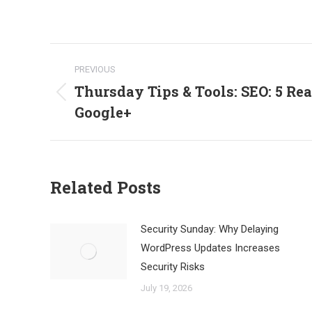
Post
PREVIOUS
navigation
Thursday Tips & Tools: SEO: 5 Re
Previous
Google+
post:
Related Posts
Security Sunday: Why Delaying
WordPress Updates Increases
Security Risks
July 19, 2026