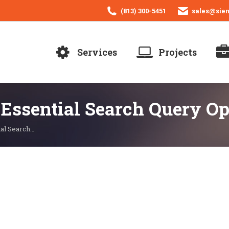
(813) 300-5451
sales@sie
Services
Projects
 Essential Search Query Op
ial Search…