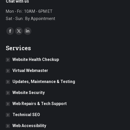
Chat with us
Mon - Fri : 10AM - 6PM ET
Sat - Sun : By Appointment
Find us on:
Facebook
X
Linkedin
page
page
page
Services
opens
opens
opens
in
in
in
Website Health Checkup
new
new
new
Virtual Webmaster
window
window
window
Updates, Maintenance & Testing
Website Security
Web Repairs & Tech Support
Technical SEO
Web Accessibility