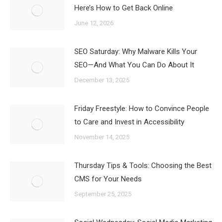
Here’s How to Get Back Online
June 12, 2026
SEO Saturday: Why Malware Kills Your
SEO—And What You Can Do About It
December 13, 2025
Friday Freestyle: How to Convince People
to Care and Invest in Accessibility
November 14, 2025
Thursday Tips & Tools: Choosing the Best
CMS for Your Needs
September 25, 2025