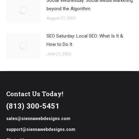
Social Wednesday: Social Media Marketing
beyond the Algorithm
August 27, 2025
SEO Saturday: Local SEO: What Is It &
How to Do It
June 21, 2025
Contact Us Today!
(813) 300-5451
sales@siennawebdesigns.com
support@siennawebdesigns.com