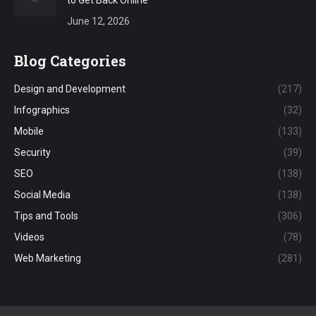
to Get Back Online
June 12, 2026
Blog Categories
Design and Development
(217)
Infographics
(32)
Mobile
(133)
Security
(39)
SEO
(138)
Social Media
(138)
Tips and Tools
(306)
Videos
(78)
Web Marketing
(281)