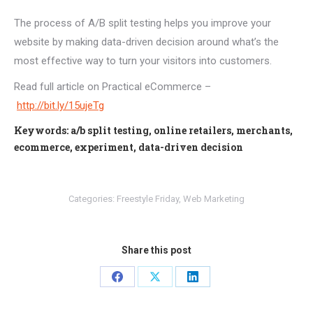
The process of A/B split testing helps you improve your
website by making data-driven decision around what’s the
most effective way to turn your visitors into customers.
Read full article on Practical eCommerce –
http://bit.ly/15ujeTg
Keywords: a/b split testing, online retailers, merchants,
ecommerce, experiment, data-driven decision
Categories:
Freestyle Friday
,
Web Marketing
Share this post
Share
Share
Share
on
on
on