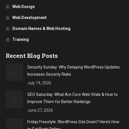
Web Design
Web Development
Domain Names & Web Hosting
Training
Recent Blog Posts
Security Sunday: Why Delaying WordPress Updates
Increases Security Risks
July 19, 2026
SEO Saturday: What Are Core Web Vitals & How to
Improve Them for Better Rankings
June 27, 2026
Friday Freestyle: WordPress Site Down? Here’s How