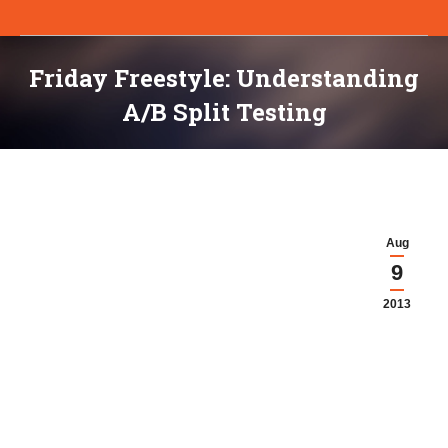
Friday Freestyle: Understanding
A/B Split Testing
You are here:
Aug
9
2013