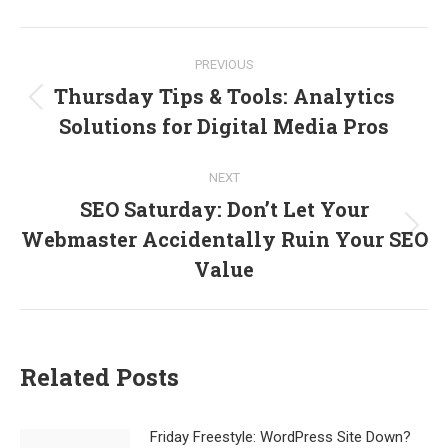
Facebook
X
LinkedIn
Post
PREVIOUS
navigation
Thursday Tips & Tools: Analytics
Previous
Solutions for Digital Media Pros
post:
NEXT
SEO Saturday: Don’t Let Your
Webmaster Accidentally Ruin Your SEO
Next
post:
Value
Related Posts
Friday Freestyle: WordPress Site Down?