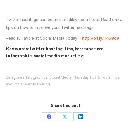
Twitter hashtags can be an incredibly useful tool. Read on for
tips on how to improve your Twitter hashtags.
Read full aticle at Social Media Today –
http://bit.ly/146l8o9
Keywords: twitter hashtag, tips, best practices,
infographic, social media marketing
Categories:
Infographics
,
Social Media
,
Thursday Tips & Tools
,
Tips
and Tools
,
Web Marketing
Share this post
Share
Share
Share
on
on
on