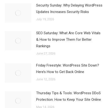
Security Sunday: Why Delaying WordPress
Updates Increases Security Risks
July 19, 2026
SEO Saturday: What Are Core Web Vitals
& How to Improve Them for Better
Rankings
June 27, 2026
Friday Freestyle: WordPress Site Down?
Here’s How to Get Back Online
June 12, 2026
Thursday Tips & Tools: WordPress DDoS
Protection: How to Keep Your Site Online
May 14, 2026