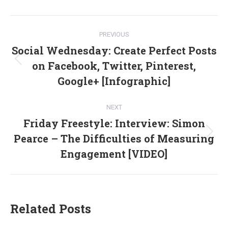
Facebook
X
LinkedIn
Post
PREVIOUS
navigation
Social Wednesday: Create Perfect Posts
on Facebook, Twitter, Pinterest,
Previous
post:
Google+ [Infographic]
NEXT
Friday Freestyle: Interview: Simon
Pearce – The Difficulties of Measuring
Next
post:
Engagement [VIDEO]
Related Posts