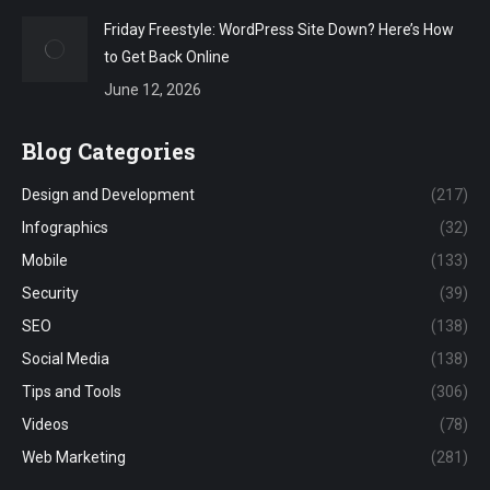
Friday Freestyle: WordPress Site Down? Here’s How
to Get Back Online
June 12, 2026
Blog Categories
Design and Development
(217)
Infographics
(32)
Mobile
(133)
Security
(39)
SEO
(138)
Social Media
(138)
Tips and Tools
(306)
Videos
(78)
Web Marketing
(281)