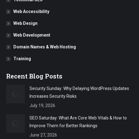
Web Accessibility
Web Design
Web Development
Domain Names & Web Hosting
Training
Recent Blog Posts
Security Sunday: Why Delaying WordPress Updates
Increases Security Risks
July 19, 2026
SEO Saturday: What Are Core Web Vitals & How to
Improve Them for Better Rankings
June 27, 2026