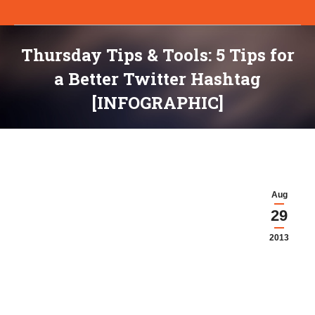
Thursday Tips & Tools: 5 Tips for
a Better Twitter Hashtag
[INFOGRAPHIC]
You are here:
Aug
29
2013