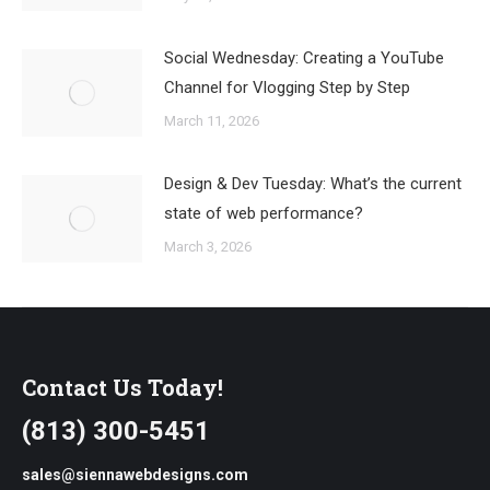
Social Wednesday: Creating a YouTube
Channel for Vlogging Step by Step
March 11, 2026
Design & Dev Tuesday: What’s the current
state of web performance?
March 3, 2026
Contact Us Today!
(813) 300-5451
sales@siennawebdesigns.com