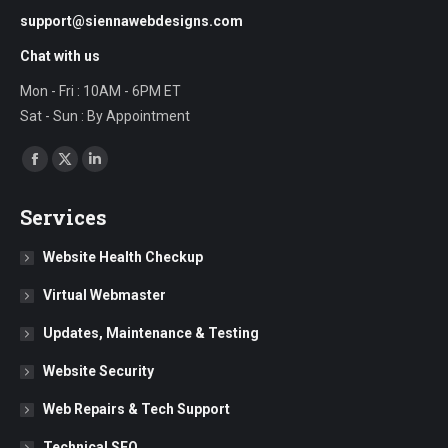
support@siennawebdesigns.com
Chat with us
Mon - Fri : 10AM - 6PM ET
Sat - Sun : By Appointment
Find us on:
Facebook
X
Linkedin
page
page
page
Services
opens
opens
opens
in
in
in
Website Health Checkup
new
new
new
Virtual Webmaster
window
window
window
Updates, Maintenance & Testing
Website Security
Web Repairs & Tech Support
Technical SEO