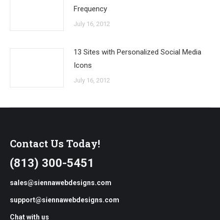
Frequency
July 16, 2012
13 Sites with Personalized Social Media
Icons
July 16, 2012
Contact Us Today!
(813) 300-5451
sales@siennawebdesigns.com
support@siennawebdesigns.com
Chat with us