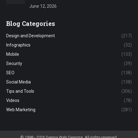
June 12, 2026
Blog Categories
Design and Development
(217)
Infographics
(32)
Mobile
(133)
Security
(39)
SEO
(138)
Social Media
(138)
Tips and Tools
(306)
Videos
(78)
Web Marketing
(281)
© 1998 - 2026 Sienna Web Designs. All rights reserved.