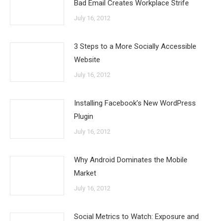
Bad Email Creates Workplace Strife
July 16, 2012
3 Steps to a More Socially Accessible
Website
July 16, 2012
Installing Facebook’s New WordPress
Plugin
July 16, 2012
Why Android Dominates the Mobile
Market
July 16, 2012
Social Metrics to Watch: Exposure and