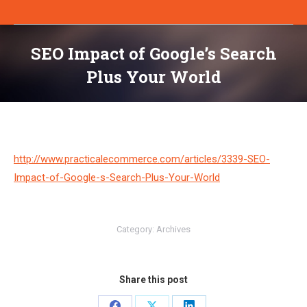
SEO Impact of Google’s Search
Plus Your World
You are here:
http://www.practicalecommerce.com/articles/3339-SEO-
Impact-of-Google-s-Search-Plus-Your-World
Category:
Archives
Share this post