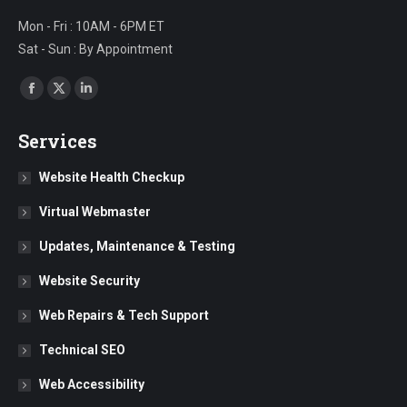
Mon - Fri : 10AM - 6PM ET
Sat - Sun : By Appointment
Find us on:
Facebook
X
Linkedin
page
page
page
Services
opens
opens
opens
in
in
in
Website Health Checkup
new
new
new
Virtual Webmaster
window
window
window
Updates, Maintenance & Testing
Website Security
Web Repairs & Tech Support
Technical SEO
Web Accessibility