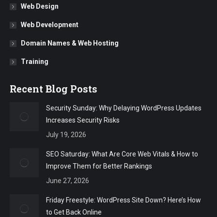
Web Design
Web Development
Domain Names & Web Hosting
Training
Recent Blog Posts
Security Sunday: Why Delaying WordPress Updates
Increases Security Risks
July 19, 2026
SEO Saturday: What Are Core Web Vitals & How to
Improve Them for Better Rankings
June 27, 2026
Friday Freestyle: WordPress Site Down? Here’s How
to Get Back Online