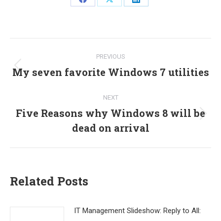
Share
Share
Share
on
on
on
Facebook
X
LinkedIn
Post
PREVIOUS
navigation
My seven favorite Windows 7 utilities
Previous
post:
NEXT
Five Reasons why Windows 8 will be
Next
dead on arrival
post:
Related Posts
IT Management Slideshow: Reply to All: