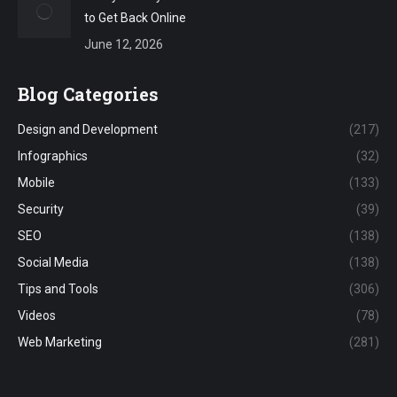
to Get Back Online
June 12, 2026
Blog Categories
Design and Development
(217)
Infographics
(32)
Mobile
(133)
Security
(39)
SEO
(138)
Social Media
(138)
Tips and Tools
(306)
Videos
(78)
Web Marketing
(281)