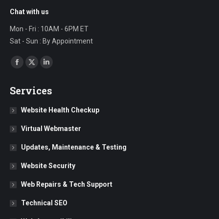
Chat with us
Mon - Fri : 10AM - 6PM ET
Sat - Sun : By Appointment
Find us on:
Facebook
X
Linkedin
page
page
page
Services
opens
opens
opens
in
in
in
Website Health Checkup
new
new
new
Virtual Webmaster
window
window
window
Updates, Maintenance & Testing
Website Security
Web Repairs & Tech Support
Technical SEO