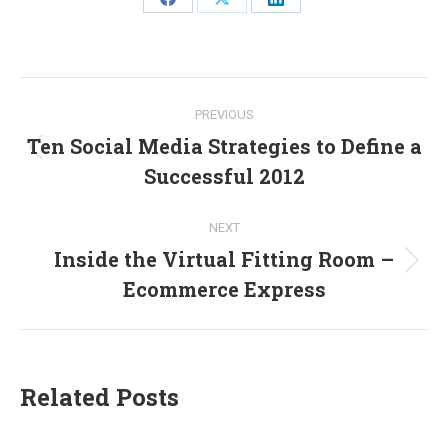
Share
Share
Share
on
on
on
Facebook
X
LinkedIn
Post
PREVIOUS
navigation
Ten Social Media Strategies to Define a
Previous
Successful 2012
post:
NEXT
Inside the Virtual Fitting Room –
Next
Ecommerce Express
post:
Related Posts