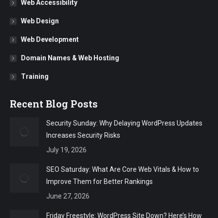
Web Accessibility
Web Design
Web Development
Domain Names & Web Hosting
Training
Recent Blog Posts
Security Sunday: Why Delaying WordPress Updates
Increases Security Risks
July 19, 2026
SEO Saturday: What Are Core Web Vitals & How to
Improve Them for Better Rankings
June 27, 2026
Friday Freestyle: WordPress Site Down? Here’s How