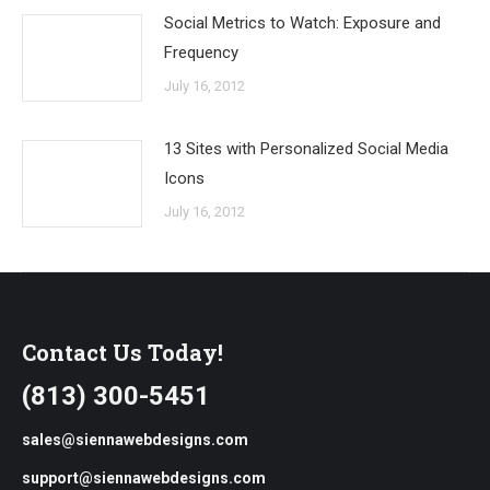
Social Metrics to Watch: Exposure and
Frequency
July 16, 2012
13 Sites with Personalized Social Media
Icons
July 16, 2012
Contact Us Today!
(813) 300-5451
sales@siennawebdesigns.com
support@siennawebdesigns.com