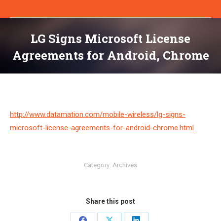
LG Signs Microsoft License
Agreements for Android, Chrome
You are here:
http://www.datamation.com/mobile-wireless/lg-signs-
microsoft-license-agreements-for-android-chrome.html
Category:
Archives
Share this post