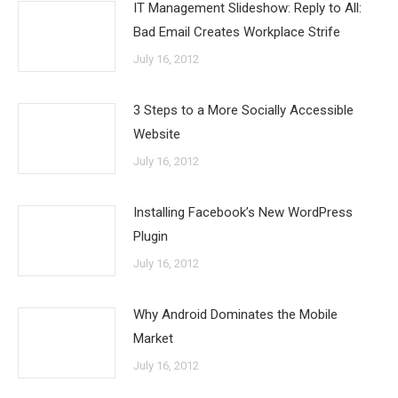
IT Management Slideshow: Reply to All:
Bad Email Creates Workplace Strife
July 16, 2012
3 Steps to a More Socially Accessible
Website
July 16, 2012
Installing Facebook’s New WordPress
Plugin
July 16, 2012
Why Android Dominates the Mobile
Market
July 16, 2012