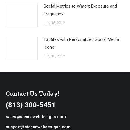
Social Metrics to Watch: Exposure and
Frequency
July 16, 2012
13 Sites with Personalized Social Media
Icons
July 16, 2012
Contact Us Today!
(813) 300-5451
sales@siennawebdesigns.com
support@siennawebdesigns.com