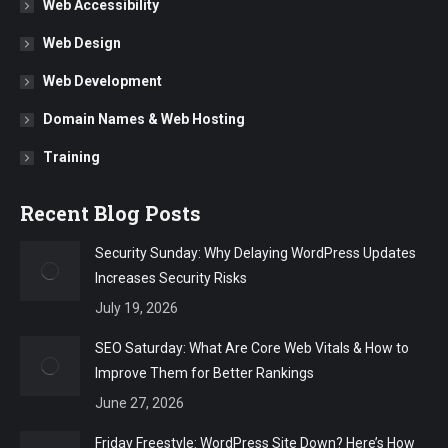
Web Accessibility
Web Design
Web Development
Domain Names & Web Hosting
Training
Recent Blog Posts
Security Sunday: Why Delaying WordPress Updates
Increases Security Risks
July 19, 2026
SEO Saturday: What Are Core Web Vitals & How to
Improve Them for Better Rankings
June 27, 2026
Friday Freestyle: WordPress Site Down? Here’s How