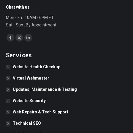
Chat with us
Mon - Fri : 10AM - 6PM ET
Sat - Sun : By Appointment
Find us on:
Facebook
X
Linkedin
page
page
page
Services
opens
opens
opens
in
in
in
Website Health Checkup
new
new
new
Virtual Webmaster
window
window
window
Updates, Maintenance & Testing
Website Security
Web Repairs & Tech Support
Technical SEO