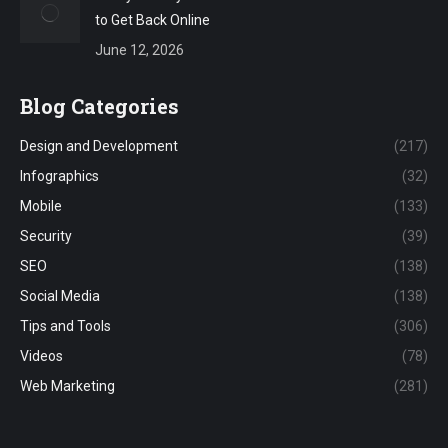
to Get Back Online
June 12, 2026
Blog Categories
Design and Development
(217)
Infographics
(32)
Mobile
(133)
Security
(39)
SEO
(138)
Social Media
(138)
Tips and Tools
(306)
Videos
(78)
Web Marketing
(281)