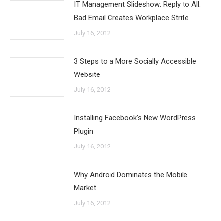
IT Management Slideshow: Reply to All:
Bad Email Creates Workplace Strife
July 16, 2012
3 Steps to a More Socially Accessible
Website
July 16, 2012
Installing Facebook’s New WordPress
Plugin
July 16, 2012
Why Android Dominates the Mobile
Market
July 16, 2012