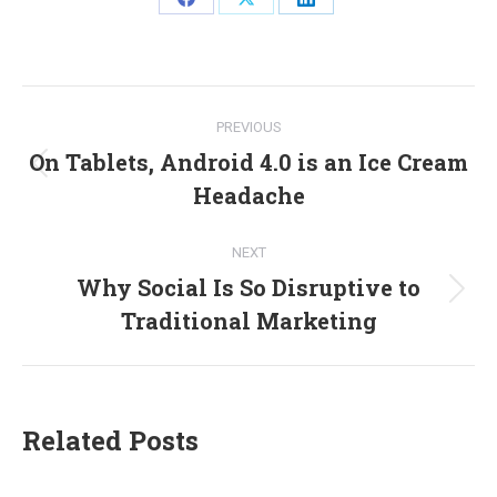
Share
Share
Share
on
on
on
Facebook
X
LinkedIn
Post
PREVIOUS
navigation
On Tablets, Android 4.0 is an Ice Cream
Previous
Headache
post:
NEXT
Why Social Is So Disruptive to
Next
Traditional Marketing
post:
Related Posts