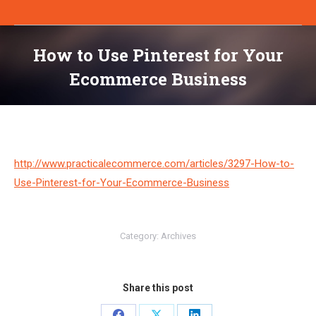
How to Use Pinterest for Your
Ecommerce Business
You are here:
http://www.practicalecommerce.com/articles/3297-How-to-
Use-Pinterest-for-Your-Ecommerce-Business
Category:
Archives
Share this post