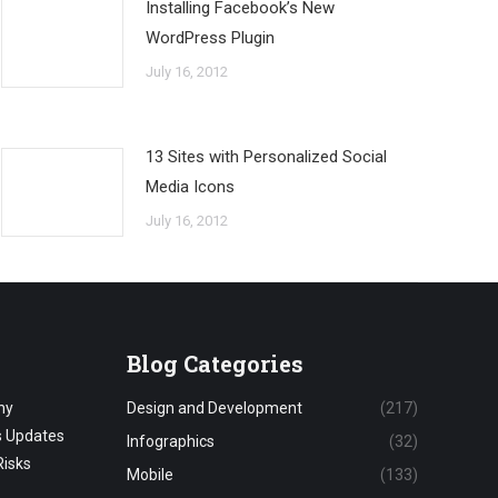
Installing Facebook’s New
WordPress Plugin
July 16, 2012
13 Sites with Personalized Social
Media Icons
July 16, 2012
Blog Categories
hy
Design and Development
(217)
s Updates
Infographics
(32)
Risks
Mobile
(133)