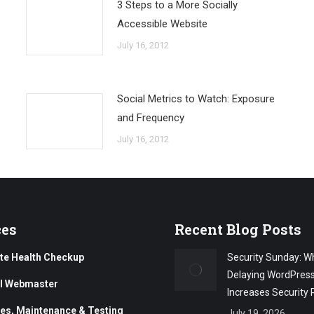
3 Steps to a More Socially
Accessible Website
July 16, 2012
Social Metrics to Watch: Exposure
and Frequency
July 16, 2012
ces
Recent Blog Posts
te Health Checkup
Security Sunday: W
Delaying WordPres
al Webmaster
Increases Security 
es, Maintenance & Testing
July 19, 2026