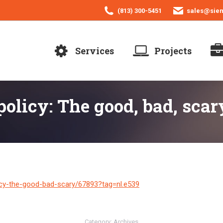
(813) 300-5451
sales@sie
Services
Projects
olicy: The good, bad, scar
icy-the-good-bad-scary/67893?tag=nl.e539
Category:
Archives