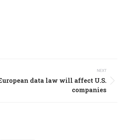
NEXT
uropean data law will affect U.S.
companies