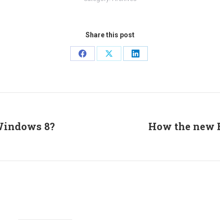
Share this post
Share
Share
Share
on
on
on
Facebook
X
LinkedIn
 Windows 8?
How the new E
Next
post: