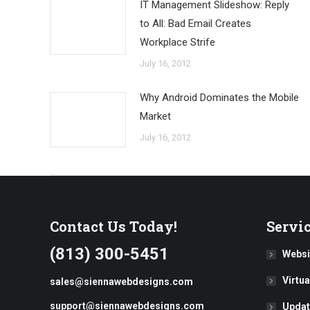
IT Management Slideshow: Reply
to All: Bad Email Creates
Workplace Strife
July 16, 2012
Why Android Dominates the Mobile
Market
July 16, 2012
Contact Us Today!
Servi
(813) 300-5451
Websi
Virtu
sales@siennawebdesigns.com
support@siennawebdesigns.com
Updat