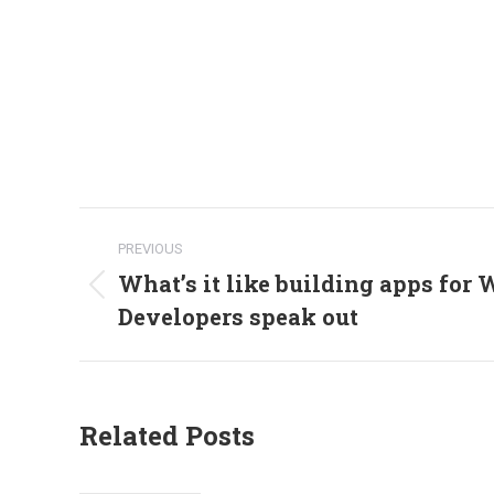
Post
PREVIOUS
navigation
What’s it like building apps for
Previous
Developers speak out
post:
Related Posts