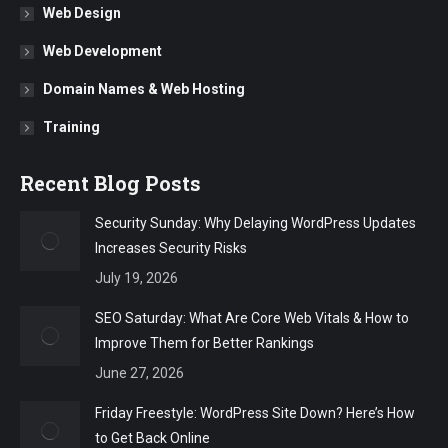
Web Design
Web Development
Domain Names & Web Hosting
Training
Recent Blog Posts
Security Sunday: Why Delaying WordPress Updates
Increases Security Risks
July 19, 2026
SEO Saturday: What Are Core Web Vitals & How to
Improve Them for Better Rankings
June 27, 2026
Friday Freestyle: WordPress Site Down? Here’s How
to Get Back Online