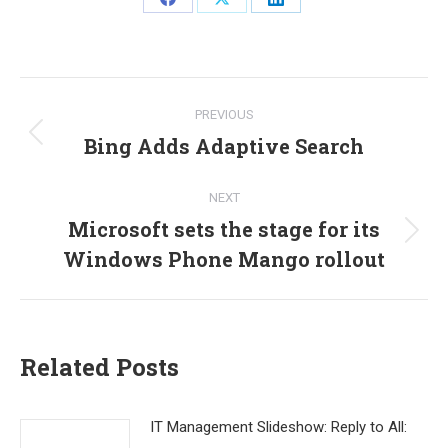
Share
Share
Share
on
on
on
Facebook
X
LinkedIn
Post
PREVIOUS
navigation
Bing Adds Adaptive Search
Previous
post:
NEXT
Microsoft sets the stage for its
Next
Windows Phone Mango rollout
post:
Related Posts
IT Management Slideshow: Reply to All: