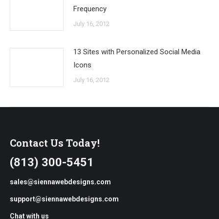
Frequency
July 16, 2012
13 Sites with Personalized Social Media
Icons
July 16, 2012
Contact Us Today!
(813) 300-5451
sales@siennawebdesigns.com
support@siennawebdesigns.com
Chat with us