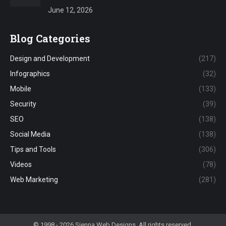
June 12, 2026
Blog Categories
Design and Development
(217)
Infographics
(32)
Mobile
(133)
Security
(39)
SEO
(138)
Social Media
(138)
Tips and Tools
(306)
Videos
(78)
Web Marketing
(281)
© 1998 - 2026 Sienna Web Designs. All rights reserved.