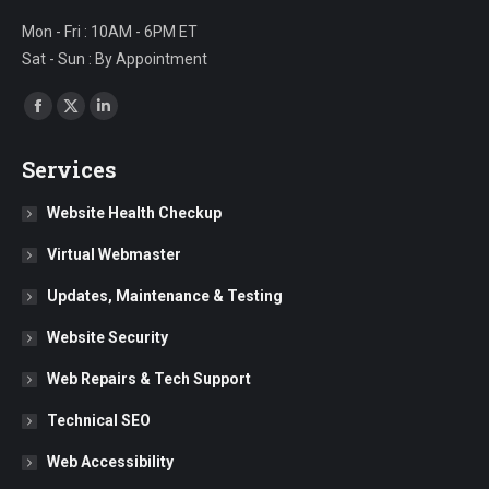
Mon - Fri : 10AM - 6PM ET
Sat - Sun : By Appointment
Find us on:
Facebook
X
Linkedin
page
page
page
Services
opens
opens
opens
in
in
in
Website Health Checkup
new
new
new
Virtual Webmaster
window
window
window
Updates, Maintenance & Testing
Website Security
Web Repairs & Tech Support
Technical SEO
Web Accessibility