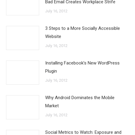
Bad Email Creates Workplace Strife
July 16, 2012
3 Steps to a More Socially Accessible
Website
July 16, 2012
Installing Facebook’s New WordPress
Plugin
July 16, 2012
Why Android Dominates the Mobile
Market
July 16, 2012
Social Metrics to Watch: Exposure and