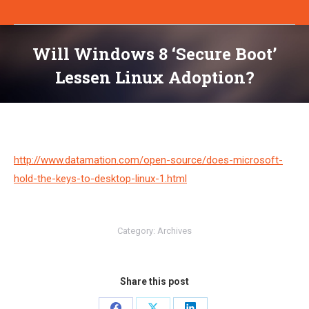
Will Windows 8 ‘Secure Boot’
Lessen Linux Adoption?
You are here:
http://www.datamation.com/open-source/does-microsoft-
hold-the-keys-to-desktop-linux-1.html
Category:
Archives
Share this post