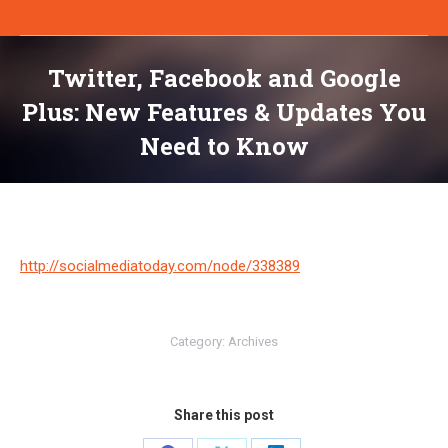
Twitter, Facebook and Google
Plus: New Features & Updates You
Need to Know
You are here:
http://socialmediatoday.com/node/338389
Category:
Archives
Share this post