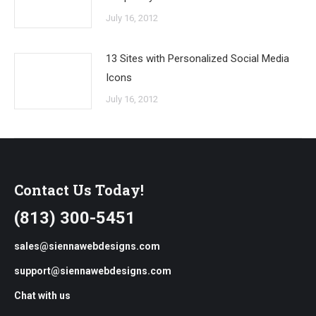
July 16, 2012
13 Sites with Personalized Social Media
Icons
July 16, 2012
Contact Us Today!
(813) 300-5451
sales@siennawebdesigns.com
support@siennawebdesigns.com
Chat with us