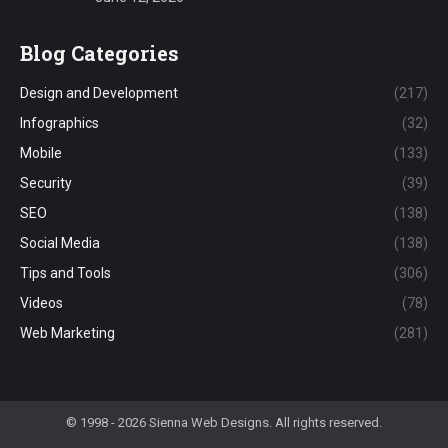
Blog Categories
Design and Development
(217)
Infographics
(32)
Mobile
(133)
Security
(39)
SEO
(138)
Social Media
(138)
Tips and Tools
(306)
Videos
(78)
Web Marketing
(281)
© 1998 - 2026 Sienna Web Designs. All rights reserved.