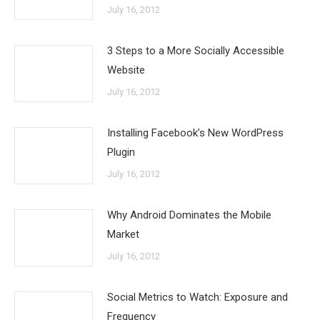
July 16, 2012
3 Steps to a More Socially Accessible
Website
July 16, 2012
Installing Facebook’s New WordPress
Plugin
July 16, 2012
Why Android Dominates the Mobile
Market
July 16, 2012
Social Metrics to Watch: Exposure and
Frequency