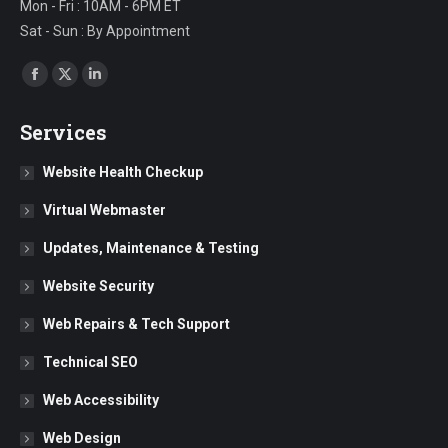
Mon - Fri : 10AM - 6PM ET
Sat - Sun : By Appointment
Find us on:
Facebook
X
Linkedin
page
page
page
Services
opens
opens
opens
in
in
in
Website Health Checkup
new
new
new
Virtual Webmaster
window
window
window
Updates, Maintenance & Testing
Website Security
Web Repairs & Tech Support
Technical SEO
Web Accessibility
Web Design