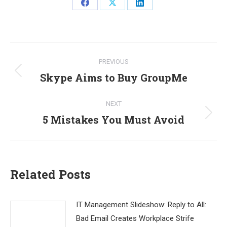
Share
Share
Share
on
on
on
Facebook
X
LinkedIn
Post
PREVIOUS
navigation
Skype Aims to Buy GroupMe
Previous
post:
NEXT
5 Mistakes You Must Avoid
Next
post:
Related Posts
IT Management Slideshow: Reply to All:
Bad Email Creates Workplace Strife