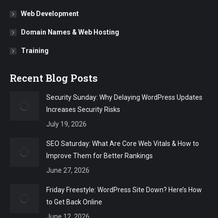
Web Development
Domain Names & Web Hosting
Training
Recent Blog Posts
Security Sunday: Why Delaying WordPress Updates
Increases Security Risks
July 19, 2026
SEO Saturday: What Are Core Web Vitals & How to
Improve Them for Better Rankings
June 27, 2026
Friday Freestyle: WordPress Site Down? Here’s How
to Get Back Online
June 12, 2026