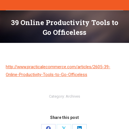
39 Online Productivity Tools to
Go Officeless
You are here:
http://www.practicalecommerce.com/articles/2605-39-
Online-Productivity-Tools-to-Go-Officeless
Category:
Archives
Share this post