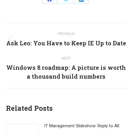
Share
Share
Share
on
on
on
Facebook
X
LinkedIn
Post
PREVIOUS
navigation
Ask Leo: You Have to Keep IE Up to Date
Previous
post:
NEXT
Windows 8 roadmap: A picture is worth
Next
a thousand build numbers
post:
Related Posts
IT Management Slideshow: Reply to All: