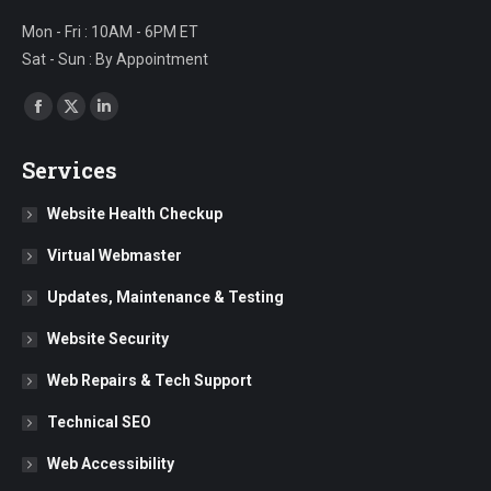
Mon - Fri : 10AM - 6PM ET
Sat - Sun : By Appointment
Find us on:
Facebook
X
Linkedin
page
page
page
Services
opens
opens
opens
in
in
in
Website Health Checkup
new
new
new
Virtual Webmaster
window
window
window
Updates, Maintenance & Testing
Website Security
Web Repairs & Tech Support
Technical SEO
Web Accessibility