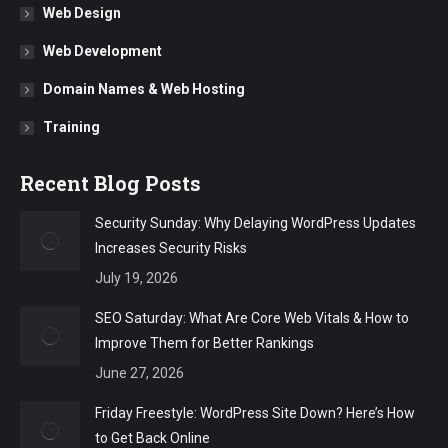
Web Design
Web Development
Domain Names & Web Hosting
Training
Recent Blog Posts
Security Sunday: Why Delaying WordPress Updates
Increases Security Risks
July 19, 2026
SEO Saturday: What Are Core Web Vitals & How to
Improve Them for Better Rankings
June 27, 2026
Friday Freestyle: WordPress Site Down? Here’s How
to Get Back Online