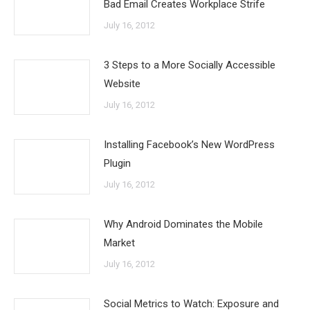
Bad Email Creates Workplace Strife
July 16, 2012
3 Steps to a More Socially Accessible
Website
July 16, 2012
Installing Facebook’s New WordPress
Plugin
July 16, 2012
Why Android Dominates the Mobile
Market
July 16, 2012
Social Metrics to Watch: Exposure and