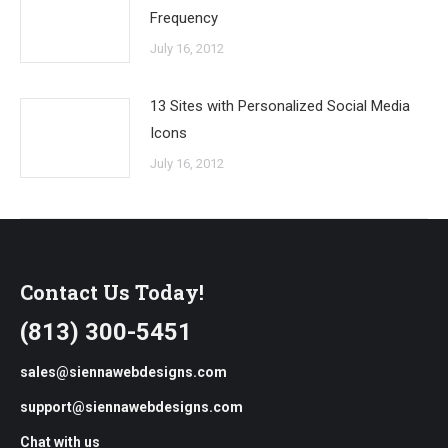
Frequency
July 16, 2012
13 Sites with Personalized Social Media
Icons
July 16, 2012
Contact Us Today!
(813) 300-5451
sales@siennawebdesigns.com
support@siennawebdesigns.com
Chat with us