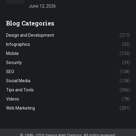
June 12, 2026
Blog Categories
Design and Development
(217)
Infographics
(32)
Mobile
(133)
Security
(39)
SEO
(138)
Social Media
(138)
Tips and Tools
(306)
Videos
(78)
Web Marketing
(281)
© 1998 - 2026 Sienna Web Designs. All rights reserved.