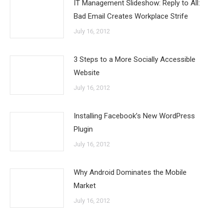
IT Management Slideshow: Reply to All:
Bad Email Creates Workplace Strife
July 16, 2012
3 Steps to a More Socially Accessible
Website
July 16, 2012
Installing Facebook’s New WordPress
Plugin
July 16, 2012
Why Android Dominates the Mobile
Market
July 16, 2012