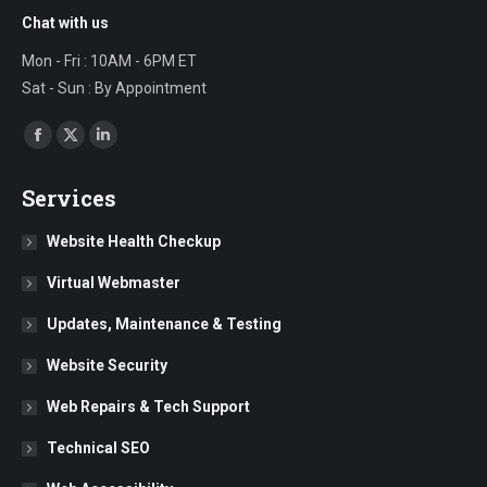
Chat with us
Mon - Fri : 10AM - 6PM ET
Sat - Sun : By Appointment
Find us on:
Facebook
X
Linkedin
page
page
page
Services
opens
opens
opens
in
in
in
Website Health Checkup
new
new
new
Virtual Webmaster
window
window
window
Updates, Maintenance & Testing
Website Security
Web Repairs & Tech Support
Technical SEO