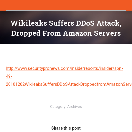
Wikileaks Suffers DDoS Attack,
Dropped From Amazon Servers
You are here:
http://www.securitypronews.com/insiderreports/insider/spn-
49-
20101202WikileaksSuffersDDoSAttackDroppedfromAmazonServe
Category:
Archives
Share this post