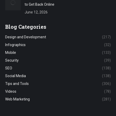
to Get Back Online
June 12, 2026
Blog Categories
Design and Development
(217)
Infographics
(32)
Mobile
(133)
Security
(39)
SEO
(138)
Social Media
(138)
Tips and Tools
(306)
Videos
(78)
Web Marketing
(281)