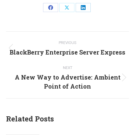
Share
Share
Share
on
on
on
Facebook
X
LinkedIn
Post
PREVIOUS
navigation
BlackBerry Enterprise Server Express
Previous
post:
NEXT
A New Way to Advertise: Ambient
Next
Point of Action
post:
Related Posts