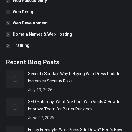
Web Accessibility
Web Design
Web Development
Domain Names & Web Hosting
Training
Recent Blog Posts
Security Sunday: Why Delaying WordPress Updates
Increases Security Risks
July 19, 2026
SEO Saturday: What Are Core Web Vitals & How to
Improve Them for Better Rankings
June 27, 2026
Friday Freestyle: WordPress Site Down? Here’s How