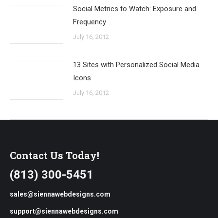
Social Metrics to Watch: Exposure and
Frequency
July 16, 2012
13 Sites with Personalized Social Media
Icons
July 16, 2012
Contact Us Today!
(813) 300-5451
sales@siennawebdesigns.com
support@siennawebdesigns.com