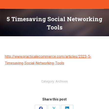
5 Timesaving Social Networking
Tools
You are here:
http://www.practicalecommerce.com/articles/2323-5-
Timesaving-Social-Networking-Tools
Category:
Archives
Share this post