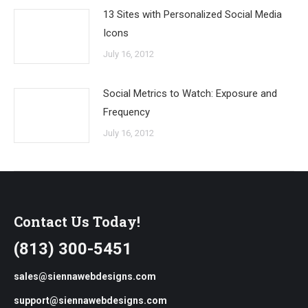
13 Sites with Personalized Social Media
Icons
July 16, 2012
Social Metrics to Watch: Exposure and
Frequency
July 16, 2012
Contact Us Today!
(813) 300-5451
sales@siennawebdesigns.com
support@siennawebdesigns.com