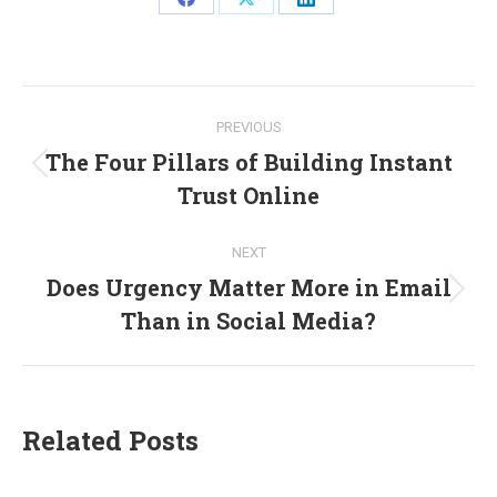
Share
Share
Share
on
on
on
Facebook
X
LinkedIn
Post
PREVIOUS
navigation
The Four Pillars of Building Instant
Previous
Trust Online
post:
NEXT
Does Urgency Matter More in Email
Next
Than in Social Media?
post:
Related Posts