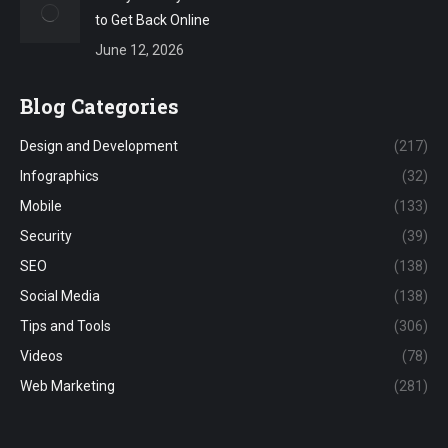
to Get Back Online
June 12, 2026
Blog Categories
Design and Development
(217)
Infographics
(32)
Mobile
(133)
Security
(39)
SEO
(138)
Social Media
(138)
Tips and Tools
(306)
Videos
(78)
Web Marketing
(281)