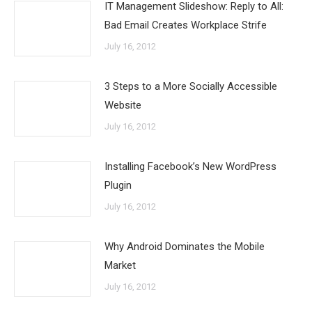
IT Management Slideshow: Reply to All:
Bad Email Creates Workplace Strife
July 16, 2012
3 Steps to a More Socially Accessible
Website
July 16, 2012
Installing Facebook’s New WordPress
Plugin
July 16, 2012
Why Android Dominates the Mobile
Market
July 16, 2012