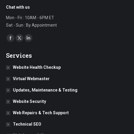
Chat with us
Mon - Fri : 10AM - 6PM ET
Sat - Sun : By Appointment
Find us on:
Facebook
X
Linkedin
page
page
page
Services
opens
opens
opens
in
in
in
Website Health Checkup
new
new
new
Virtual Webmaster
window
window
window
Updates, Maintenance & Testing
Website Security
Web Repairs & Tech Support
Technical SEO