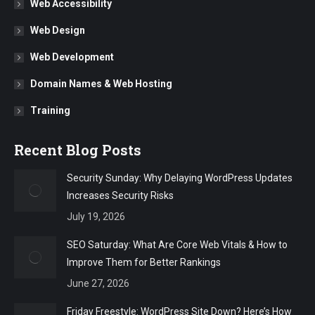
Web Accessibility
Web Design
Web Development
Domain Names & Web Hosting
Training
Recent Blog Posts
Security Sunday: Why Delaying WordPress Updates
Increases Security Risks
July 19, 2026
SEO Saturday: What Are Core Web Vitals & How to
Improve Them for Better Rankings
June 27, 2026
Friday Freestyle: WordPress Site Down? Here’s How