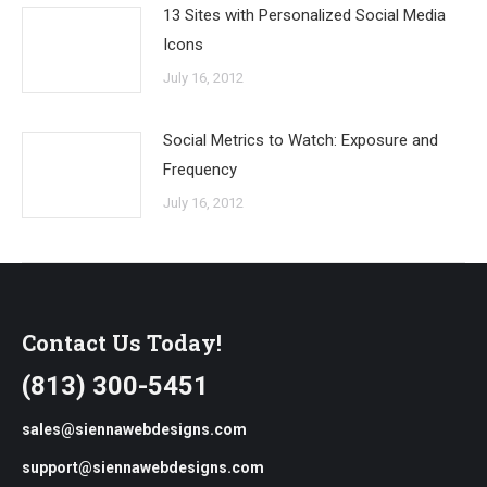
13 Sites with Personalized Social Media
Icons
July 16, 2012
Social Metrics to Watch: Exposure and
Frequency
July 16, 2012
Contact Us Today!
(813) 300-5451
sales@siennawebdesigns.com
support@siennawebdesigns.com