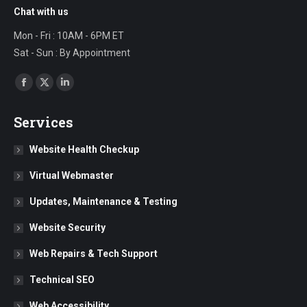
Chat with us
Mon - Fri : 10AM - 6PM ET
Sat - Sun : By Appointment
Find us on:
Facebook
X
Linkedin
page
page
page
Services
opens
opens
opens
in
in
in
Website Health Checkup
new
new
new
Virtual Webmaster
window
window
window
Updates, Maintenance & Testing
Website Security
Web Repairs & Tech Support
Technical SEO
Web Accessibility