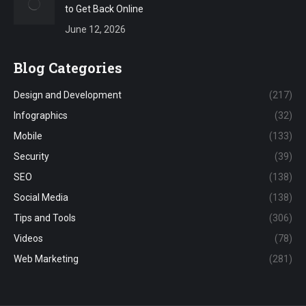
to Get Back Online
June 12, 2026
Blog Categories
Design and Development
(217)
Infographics
(32)
Mobile
(133)
Security
(39)
SEO
(138)
Social Media
(138)
Tips and Tools
(306)
Videos
(78)
Web Marketing
(281)