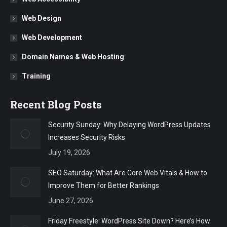
Web Design
Web Development
Domain Names & Web Hosting
Training
Recent Blog Posts
Security Sunday: Why Delaying WordPress Updates
Increases Security Risks
July 19, 2026
SEO Saturday: What Are Core Web Vitals & How to
Improve Them for Better Rankings
June 27, 2026
Friday Freestyle: WordPress Site Down? Here’s How