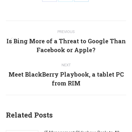
Share
Share
Share
on
on
on
Facebook
X
LinkedIn
Post
PREVIOUS
navigation
Is Bing More of a Threat to Google Than
Previous
Facebook or Apple?
post:
NEXT
Meet BlackBerry Playbook, a tablet PC
Next
from RIM
post:
Related Posts