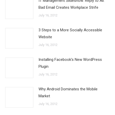
IT Management Slideshow: Reply to All:
Bad Email Creates Workplace Strife
July 16, 2012
3 Steps to a More Socially Accessible
Website
July 16, 2012
Installing Facebook’s New WordPress
Plugin
July 16, 2012
Why Android Dominates the Mobile
Market
July 16, 2012