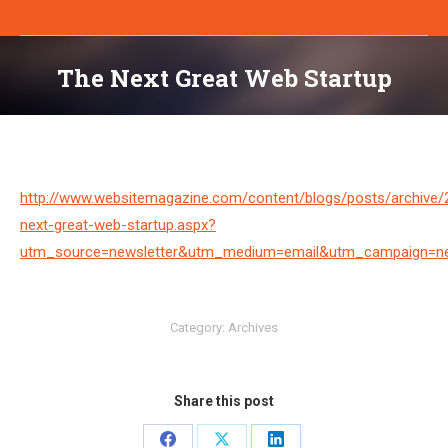
The Next Great Web Startup
You are here:
http://www.websitemagazine.com/content/blogs/posts/archive/
next-great-web-startup.aspx?
utm_source=newsletter&utm_medium=email&utm_campaign=ne
Category:
Archives
Share this post