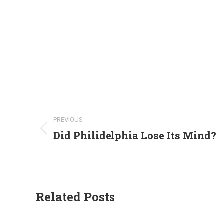
Post
navigation
PREVIOUS
Did Philidelphia Lose Its Mind?
Previous
post:
Related Posts