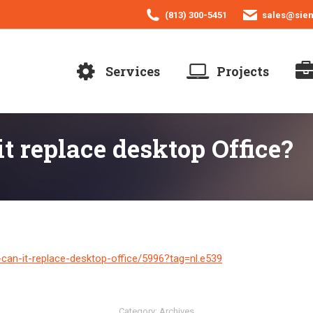
(813) 300-5451
sales@sie
Services
Projects
t replace desktop Office?
can-it-replace-desktop-office/5996?tag=nl.e539
Category:
Archives