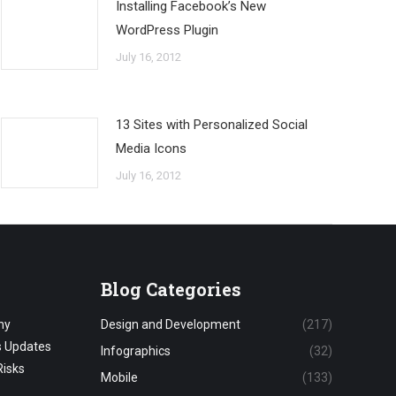
Installing Facebook’s New
WordPress Plugin
July 16, 2012
13 Sites with Personalized Social
Media Icons
July 16, 2012
Blog Categories
hy
Design and Development
(217)
s Updates
Infographics
(32)
Risks
Mobile
(133)