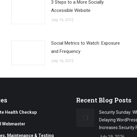
3 Steps to a More Socially
Accessible Website
July 16, 2012
Social Metrics to Watch: Exposure
and Frequency
July 16, 2012
ces
Recent Blog Posts
te Health Checkup
Security Sunday: W
Delaying WordPres
al Webmaster
Increases Security 
es, Maintenance & Testing
July 19, 2026