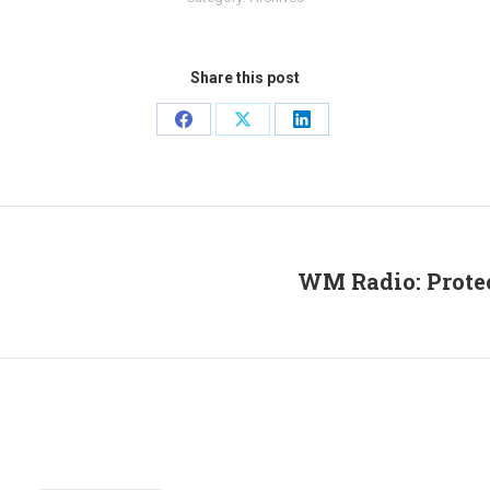
Share this post
Share
Share
Share
on
on
on
Facebook
X
LinkedIn
WM Radio: Protec
Next
post: