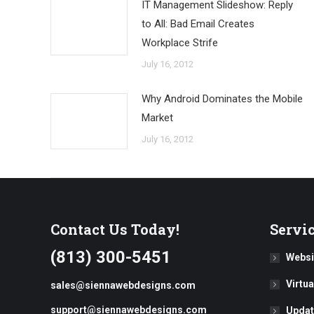
IT Management Slideshow: Reply
to All: Bad Email Creates
Workplace Strife
July 16, 2012
Why Android Dominates the Mobile
Market
July 16, 2012
Contact Us Today!
Servi
(813) 300-5451
Websi
Virtu
sales@siennawebdesigns.com
support@siennawebdesigns.com
Updat