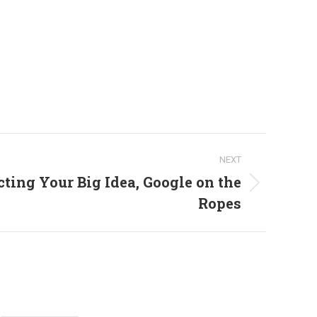
NEXT
ting Your Big Idea, Google on the
Ropes