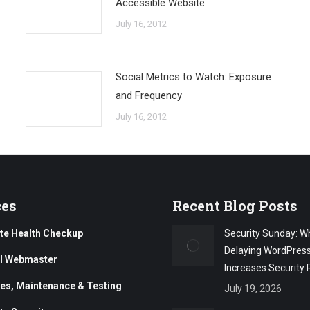
Accessible Website
July 16, 2012
Social Metrics to Watch: Exposure
and Frequency
July 16, 2012
ces
Recent Blog Posts
te Health Checkup
Security Sunday: W
Delaying WordPres
al Webmaster
Increases Security 
es, Maintenance & Testing
July 19, 2026