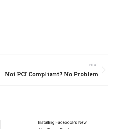
NEXT
Not PCI Compliant? No Problem
Installing Facebook’s New