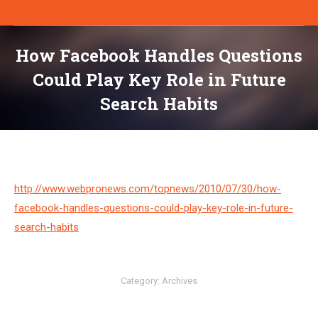
How Facebook Handles Questions
Could Play Key Role in Future
Search Habits
You are here:
http://www.webpronews.com/topnews/2010/07/30/how-
facebook-handles-questions-could-play-key-role-in-future-
search-habits
Category:
Archives