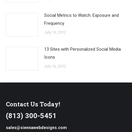
Social Metrics to Watch: Exposure and
Frequency
July 16, 2012
13 Sites with Personalized Social Media
Icons
July 16, 2012
Contact Us Today!
(813) 300-5451
sales@siennawebdesigns.com