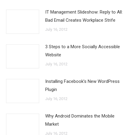
IT Management Slideshow: Reply to All:
Bad Email Creates Workplace Strife
July 16, 2012
3 Steps to a More Socially Accessible
Website
July 16, 2012
Installing Facebook’s New WordPress
Plugin
July 16, 2012
Why Android Dominates the Mobile
Market
July 16, 2012