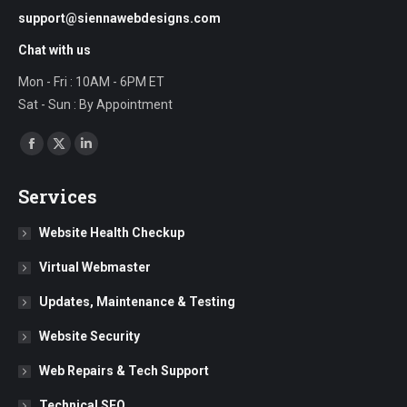
support@siennawebdesigns.com
Chat with us
Mon - Fri : 10AM - 6PM ET
Sat - Sun : By Appointment
Find us on:
Facebook
X
Linkedin
page
page
page
Services
opens
opens
opens
in
in
in
Website Health Checkup
new
new
new
Virtual Webmaster
window
window
window
Updates, Maintenance & Testing
Website Security
Web Repairs & Tech Support
Technical SEO