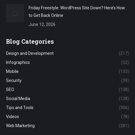
Friday Freestyle: WordPress Site Down? Here’s How
to Get Back Online
June 12, 2026
Blog Categories
Design and Development
(217)
Infographics
(32)
Mobile
(133)
Security
(39)
SEO
(138)
Social Media
(138)
Tips and Tools
(306)
Videos
(78)
Web Marketing
(281)