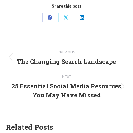
Share this post
Share
Share
Share
on
on
on
Facebook
X
LinkedIn
Post
PREVIOUS
navigation
The Changing Search Landscape
Previous
post:
NEXT
25 Essential Social Media Resources
Next
You May Have Missed
post:
Related Posts