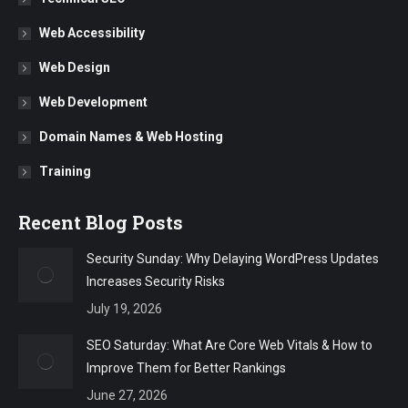
Web Accessibility
Web Design
Web Development
Domain Names & Web Hosting
Training
Recent Blog Posts
Security Sunday: Why Delaying WordPress Updates
Increases Security Risks
July 19, 2026
SEO Saturday: What Are Core Web Vitals & How to
Improve Them for Better Rankings
June 27, 2026