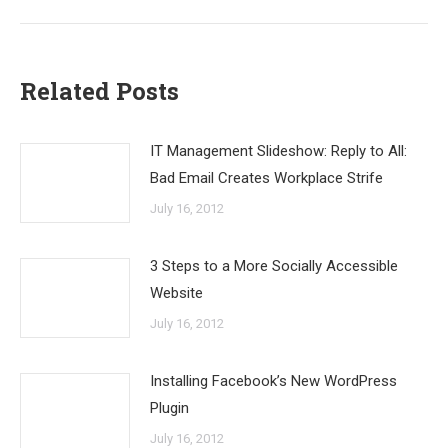
Related Posts
IT Management Slideshow: Reply to All:
Bad Email Creates Workplace Strife
July 16, 2012
3 Steps to a More Socially Accessible
Website
July 16, 2012
Installing Facebook’s New WordPress
Plugin
July 16, 2012