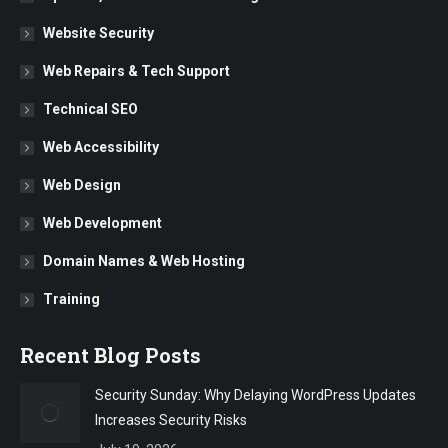
Website Security
Web Repairs & Tech Support
Technical SEO
Web Accessibility
Web Design
Web Development
Domain Names & Web Hosting
Training
Recent Blog Posts
Security Sunday: Why Delaying WordPress Updates
Increases Security Risks