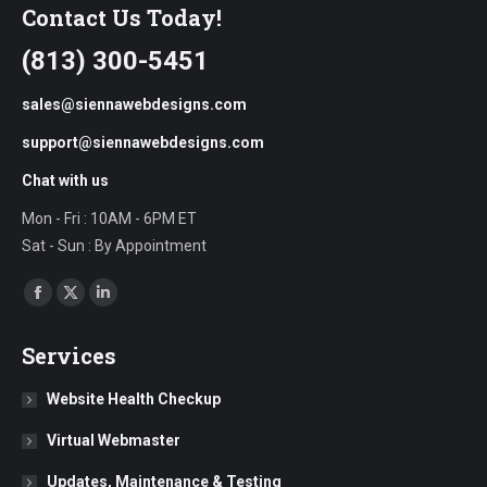
Contact Us Today!
(813) 300-5451
sales@siennawebdesigns.com
support@siennawebdesigns.com
Chat with us
Mon - Fri : 10AM - 6PM ET
Sat - Sun : By Appointment
Find us on:
Facebook
X
Linkedin
page
page
page
Services
opens
opens
opens
in
in
in
Website Health Checkup
new
new
new
Virtual Webmaster
window
window
window
Updates, Maintenance & Testing