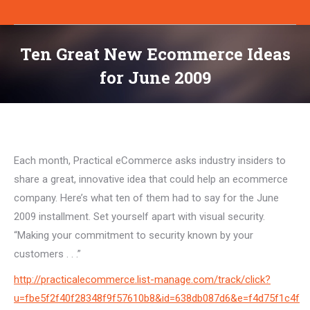
Ten Great New Ecommerce Ideas
for June 2009
You are here:
Each month, Practical eCommerce asks industry insiders to
share a great, innovative idea that could help an ecommerce
company. Here’s what ten of them had to say for the June
2009 installment. Set yourself apart with visual security.
“Making your commitment to security known by your
customers . . .”
http://practicalecommerce.list-manage.com/track/click?
u=fbe5f2f40f28348f9f57610b8&id=638db087d6&e=f4d75f1c4f