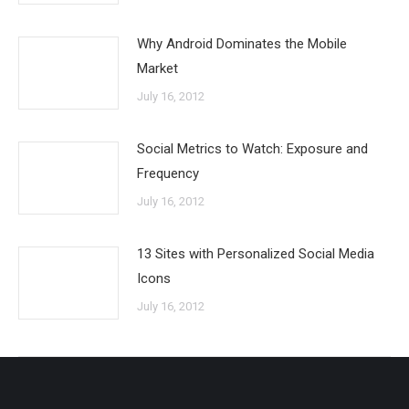
Why Android Dominates the Mobile
Market
July 16, 2012
Social Metrics to Watch: Exposure and
Frequency
July 16, 2012
13 Sites with Personalized Social Media
Icons
July 16, 2012