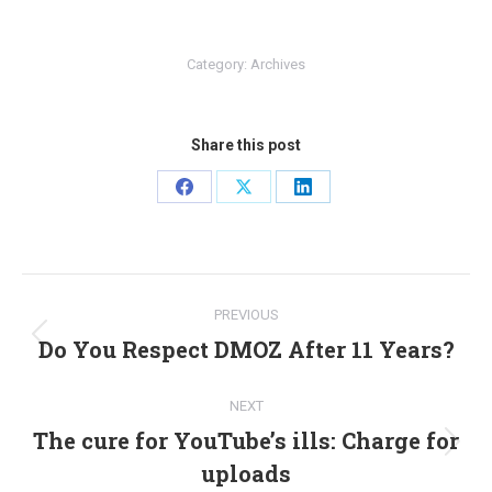
Category:
Archives
Share this post
Share
Share
Share
on
on
on
Facebook
X
LinkedIn
Post
PREVIOUS
navigation
Do You Respect DMOZ After 11 Years?
Previous
post:
NEXT
The cure for YouTube’s ills: Charge for
Next
uploads
post: