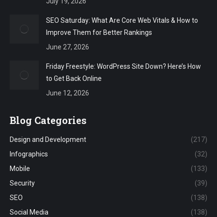
July 19, 2026
SEO Saturday: What Are Core Web Vitals & How to
Improve Them for Better Rankings
June 27, 2026
Friday Freestyle: WordPress Site Down? Here’s How
to Get Back Online
June 12, 2026
Blog Categories
Design and Development
(217)
Infographics
(32)
Mobile
(133)
Security
(39)
SEO
(138)
Social Media
(138)