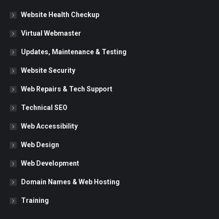
in
in
in
Website Health Checkup
new
new
new
Virtual Webmaster
window
window
window
Updates, Maintenance & Testing
Website Security
Web Repairs & Tech Support
Technical SEO
Web Accessibility
Web Design
Web Development
Domain Names & Web Hosting
Training