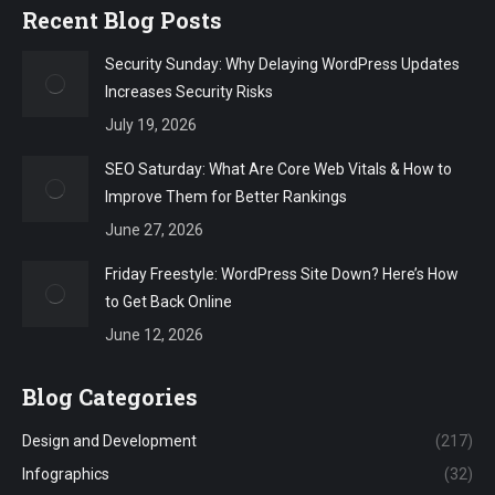
Recent Blog Posts
Security Sunday: Why Delaying WordPress Updates
Increases Security Risks
July 19, 2026
SEO Saturday: What Are Core Web Vitals & How to
Improve Them for Better Rankings
June 27, 2026
Friday Freestyle: WordPress Site Down? Here’s How
to Get Back Online
June 12, 2026
Blog Categories
Design and Development
(217)
Infographics
(32)