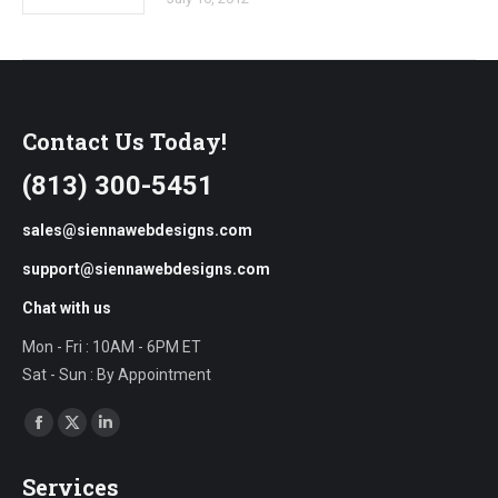
Contact Us Today!
(813) 300-5451
sales@siennawebdesigns.com
support@siennawebdesigns.com
Chat with us
Mon - Fri : 10AM - 6PM ET
Sat - Sun : By Appointment
Find us on:
Facebook
X
Linkedin
page
page
page
Services
opens
opens
opens