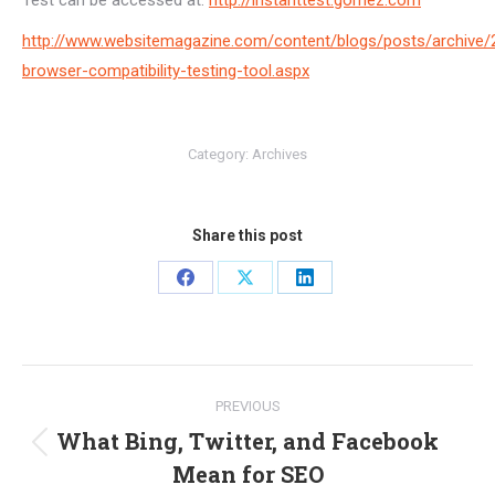
Test can be accessed at:
http://instanttest.gomez.com
http://www.websitemagazine.com/content/blogs/posts/archive/
browser-compatibility-testing-tool.aspx
Category:
Archives
Share this post
Share
Share
Share
on
on
on
Facebook
X
LinkedIn
Post
PREVIOUS
navigation
What Bing, Twitter, and Facebook
Previous
Mean for SEO
post: