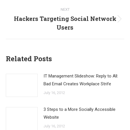
NEXT
Hackers Targeting Social Network
Next
Users
post:
Related Posts
IT Management Slideshow: Reply to All:
Bad Email Creates Workplace Strife
July 16, 2012
3 Steps to a More Socially Accessible
Website
July 16, 2012