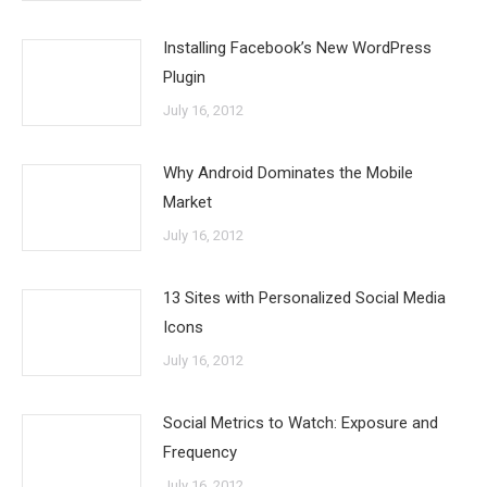
Installing Facebook’s New WordPress
Plugin
July 16, 2012
Why Android Dominates the Mobile
Market
July 16, 2012
13 Sites with Personalized Social Media
Icons
July 16, 2012
Social Metrics to Watch: Exposure and
Frequency
July 16, 2012