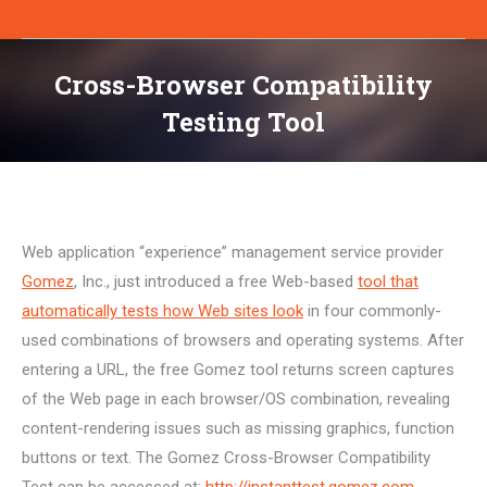
Cross-Browser Compatibility
Testing Tool
You are here:
Web application “experience” management service provider
Gomez
, Inc., just introduced a free Web-based
tool that
automatically tests how Web sites look
in four commonly-
used combinations of browsers and operating systems. After
entering a URL, the free Gomez tool returns screen captures
of the Web page in each browser/OS combination, revealing
content-rendering issues such as missing graphics, function
buttons or text. The Gomez Cross-Browser Compatibility