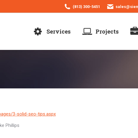
(813) 300-5451
sales@sie
Services
Projects
ages/3-solid-seo-tips.aspx
e Phillips