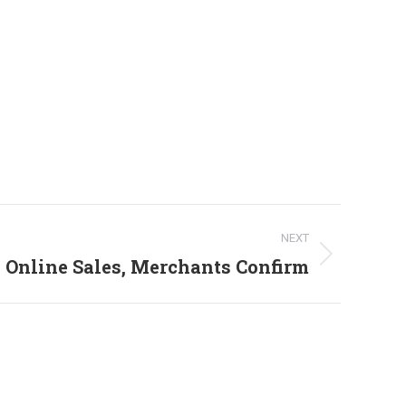
NEXT
 Online Sales, Merchants Confirm