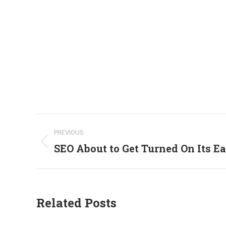
Post
PREVIOUS
navigation
SEO About to Get Turned On Its Ea
Previous
post:
Related Posts