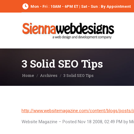
Mon - Fri : 10AM - 6PM ET | Sat - Sun : By Appointment
3 Solid SEO Tips
You are here:
Home
Archives
3 Solid SEO Tips
http://www.websitemagazine.com/content/blogs/posts/p
Website Magazine – Posted Nov 18 2008, 02:49 PM by Mik