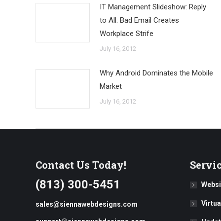
IT Management Slideshow: Reply
to All: Bad Email Creates
Workplace Strife
July 16, 2012
Why Android Dominates the Mobile
Market
July 16, 2012
Contact Us Today!
Servi
(813) 300-5451
Websi
Virtu
sales@siennawebdesigns.com