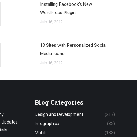
Installing Facebook’s New
WordPress Plugin
July 16, 2012
13 Sites with Personalized Social
Media Icons
July 16, 2012
Blog Categories
hy
Design and Development
(217)
s Updates
Infographics
(32)
Risks
Mobile
(133)