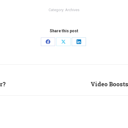
Category:
Archives
Share this post
Share
Share
Share
on
on
on
Facebook
X
LinkedIn
r?
Video Boosts
Next
post: