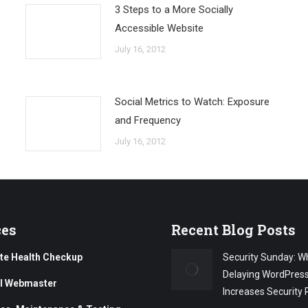
3 Steps to a More Socially
Accessible Website
July 16, 2012
Social Metrics to Watch: Exposure
and Frequency
July 16, 2012
ces
Recent Blog Posts
te Health Checkup
Security Sunday: W
Delaying WordPres
al Webmaster
Increases Security 