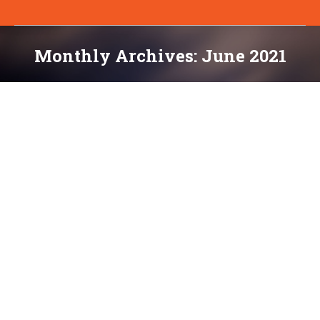
Monthly Archives:
June 2021
You are here:
Thursday Tips & Tools: Measuring Web
Performance in 2021: The Definitive